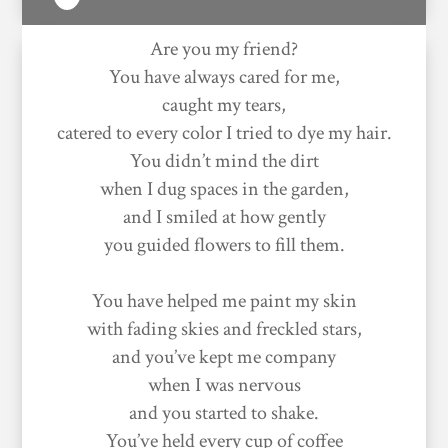
Are you my friend?
You have always cared for me,
caught my tears,
catered to every color I tried to dye my hair.
You didn’t mind the dirt
when I dug spaces in the garden,
and I smiled at how gently
you guided flowers to fill them.
You have helped me paint my skin
with fading skies and freckled stars,
and you’ve kept me company
when I was nervous
and you started to shake.
You’ve held every cup of coffee