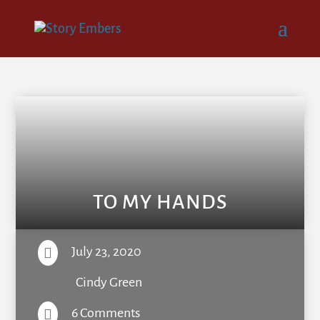
TO MY HANDS
July 23, 2020

Cindy Green
6 Comments
