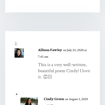
Allison Fawley
on July 24, 2020 at
7:45 am
This is a very well-written,
beautiful poem Cindy! I love
it. 👏🏻
Cindy Green
on August 3, 2020