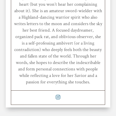
heart (but you won’t hear her complaining
about it). She is an amateur sword-wielder with
a Highland-dancing warrior spirit who also
writes letters to the moon and considers the sky
her best friend. A focused daydreamer,
organized pack rat, and oblivious observer, she
is a self-professing ambivert (or a living
contradiction) who deeply feels both the beauty
and fallen state of the world. Through her
words, she hopes to describe the indescribable
and form personal connections with people
while reflecting a love for her Savior and a
passion for everything she touches.