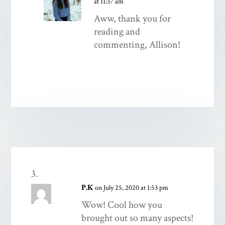
at 11:37 am
Aww, thank you for
reading and
commenting, Allison!
P.K
on July 25, 2020 at 1:53 pm
Wow! Cool how you
brought out so many aspects!