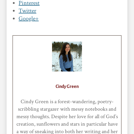
Pinterest
Twitter
Google+
Cindy Green
Cindy Green is a forest-wandering, poetry-
scribbling stargazer with messy notebooks and
messy thoughts. Despite her love for all of God’s
creation, sunflowers and stars in particular have
a way of sneaking into both her writing and her