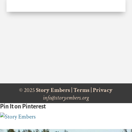
© 2025
Story Embers
|
Terms
|
Privacy
info@storyembers.org
Pin It on Pinterest