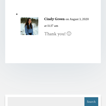
Cindy Green
on August 3, 2020
at 11:37 am
Thank you! 🙂