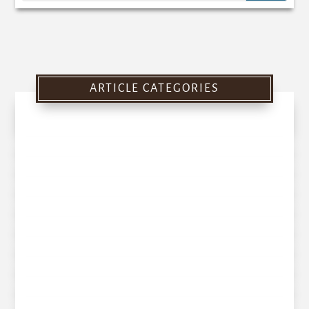
ARTICLE CATEGORIES