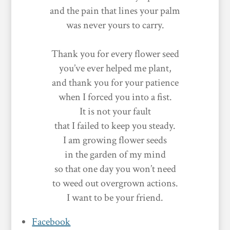
and the pain that lines your palm
was never yours to carry.
Thank you for every flower seed
you’ve ever helped me plant,
and thank you for your patience
when I forced you into a fist.
It is not your fault
that I failed to keep you steady.
I am growing flower seeds
in the garden of my mind
so that one day you won’t need
to weed out overgrown actions.
I want to be your friend.
Facebook