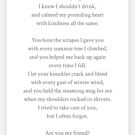
I knew I shouldn’t drink,
and calmed my pounding heart
with kindness all the same.
You bore the scrapes I gave you
with every summer tree I climbed,
and you helped me back up again
every time I fell.
I let your knuckles crack and bleed
with every gust of winter wind,
and you held the steaming mug for me
when my shoulders rocked in shivers.
I tried to take care of you,
but I often forgot.
Are you my friend?