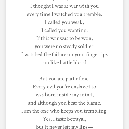
I thought I was at war with you
every time I watched you tremble.
I called you weak,
I called you wanting.
If this war was to be won,
you were no steady soldier.
I watched the failure on your fingertips
run like battle blood.
But you are part of me.
Every evil you’re enslaved to
was born inside my mind,
and although you bear the blame,
I am the one who keeps you trembling.
Yes, I taste betrayal,
but it never left my lips—