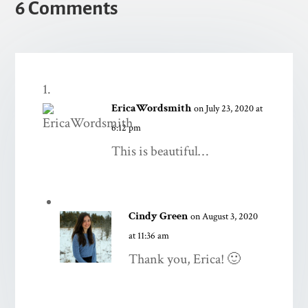
6 Comments
EricaWordsmith
on July 23, 2020 at
6:12 pm
This is beautiful…
Cindy Green
on August 3, 2020
at 11:36 am
Thank you, Erica! 🙂