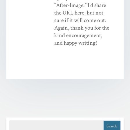
“After-Image.” I’d share
the URL here, but not
sure if it will come out.
Again, thank you for the
kind encouragement,
and happy writing!