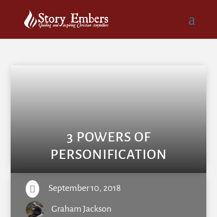
3 POWERS OF
PERSONIFICATION
September 10, 2018

Graham Jackson