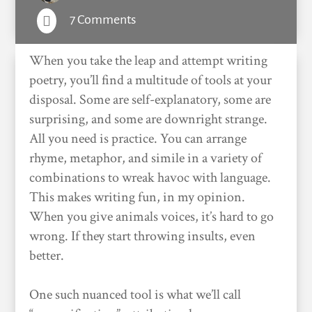
7 Comments

When you take the leap and attempt writing
poetry, you’ll find a multitude of tools at your
disposal. Some are self-explanatory, some are
surprising, and some are downright strange.
All you need is practice. You can arrange
rhyme, metaphor, and simile in a variety of
combinations to wreak havoc with language.
This makes writing fun, in my opinion.
When you give animals voices, it’s hard to go
wrong. If they start throwing insults, even
better.
One such nuanced tool is what we’ll call