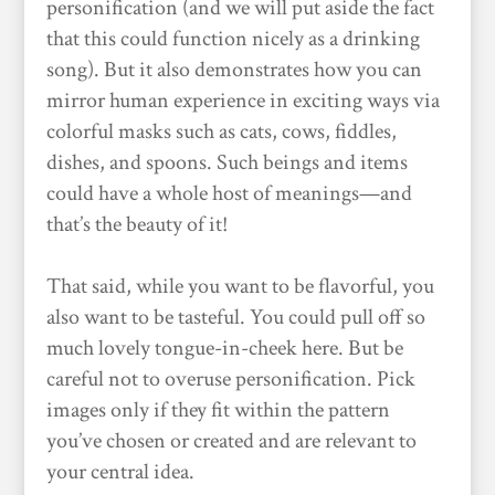
personification (and we will put aside the fact
that this could function nicely as a drinking
song). But it also demonstrates how you can
mirror human experience in exciting ways via
colorful masks such as cats, cows, fiddles,
dishes, and spoons. Such beings and items
could have a whole host of meanings—and
that’s the beauty of it!
That said, while you want to be flavorful, you
also want to be tasteful. You could pull off so
much lovely tongue-in-cheek here. But be
careful not to overuse personification. Pick
images only if they fit within the pattern
you’ve chosen or created and are relevant to
your central idea.