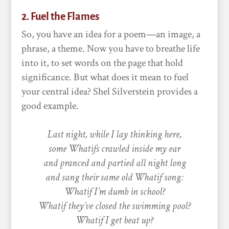
2. Fuel the Flames
So, you have an idea for a poem—an image, a
phrase, a theme. Now you have to breathe life
into it, to set words on the page that hold
significance. But what does it mean to fuel
your central idea? Shel Silverstein provides a
good example.
Last night, while I lay thinking here,
some Whatifs crawled inside my ear
and pranced and partied all night long
and sang their same old Whatif song:
Whatif I’m dumb in school?
Whatif they’ve closed the swimming pool?
Whatif I get beat up?