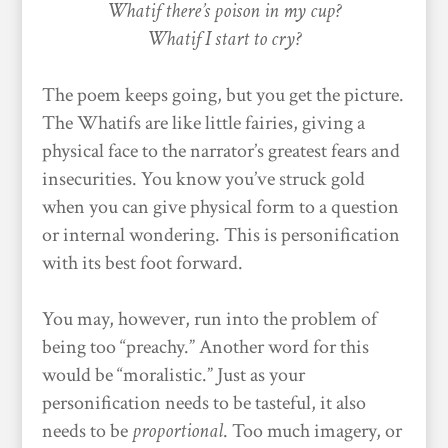
Whatif there’s poison in my cup?
Whatif I start to cry?
The poem keeps going, but you get the picture.
The Whatifs are like little fairies, giving a
physical face to the narrator’s greatest fears and
insecurities. You know you’ve struck gold
when you can give physical form to a question
or internal wondering. This is personification
with its best foot forward.
You may, however, run into the problem of
being too “preachy.” Another word for this
would be “moralistic.” Just as your
personification needs to be tasteful, it also
needs to be
proportional
. Too much imagery, or