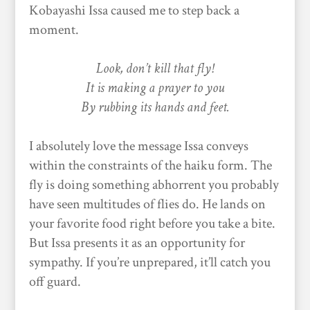
Kobayashi Issa caused me to step back a
moment.
Look, don’t kill that fly!
It is making a prayer to you
By rubbing its hands and feet.
I absolutely love the message Issa conveys
within the constraints of the haiku form. The
fly is doing something abhorrent you probably
have seen multitudes of flies do. He lands on
your favorite food right before you take a bite.
But Issa presents it as an opportunity for
sympathy. If you’re unprepared, it’ll catch you
off guard.