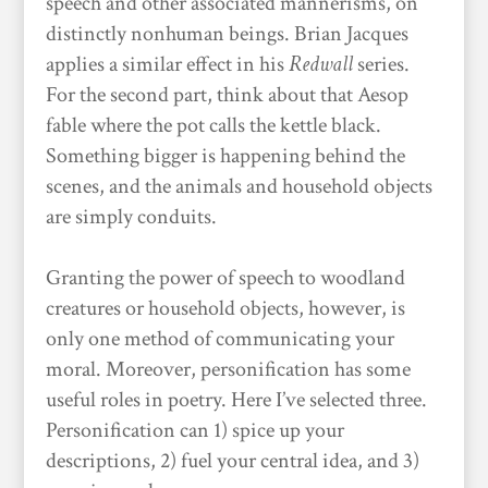
speech and other associated mannerisms, on
distinctly nonhuman beings. Brian Jacques
applies a similar effect in his
Redwall
series.
For the second part, think about that Aesop
fable where the pot calls the kettle black.
Something bigger is happening behind the
scenes, and the animals and household objects
are simply conduits.
Granting the power of speech to woodland
creatures or household objects, however, is
only one method of communicating your
moral. Moreover, personification has some
useful roles in poetry. Here I’ve selected three.
Personification can 1) spice up your
descriptions, 2) fuel your central idea, and 3)