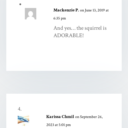
Mackenzie P.
on June 13, 2019 at
6:35 pm
And yes… the squirrel is
ADORABLE!
Karissa Chmil
on September 26,
2023 at 5:01 pm