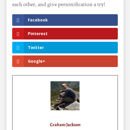
each other, and give personification a try!
Facebook
Pinterest
Twitter
Google+
Graham Jackson