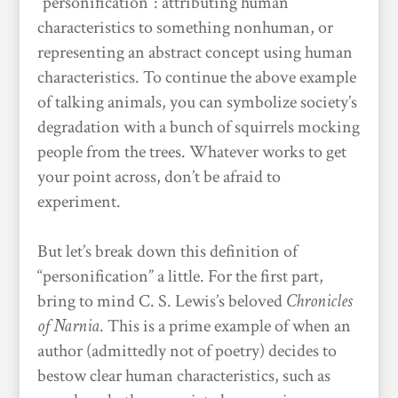
“personification”: attributing human
characteristics to something nonhuman, or
representing an abstract concept using human
characteristics. To continue the above example
of talking animals, you can symbolize society’s
degradation with a bunch of squirrels mocking
people from the trees. Whatever works to get
your point across, don’t be afraid to
experiment.
But let’s break down this definition of
“personification” a little. For the first part,
bring to mind C. S. Lewis’s beloved
Chronicles
of Narnia
. This is a prime example of when an
author (admittedly not of poetry) decides to
bestow clear human characteristics, such as