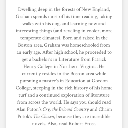
Dwelling deep in the forests of New England,
Graham spends most of his time reading, taking
walks with his dog, and learning new and
interesting things (and reveling in cooler, more
temperate climates). Born and raised in the
Boston area, Graham was homeschooled from
an early age. After high school, he proceeded to
get a bachelor’s in Literature from Patrick
Henry College in Northern Virginia. He
currently resides in the Boston area while
pursuing a master’s in Education at Gordon
College, steeping in the rich history of his home
turf and a continued exploration of literature
from across the world. He says you should read
Alan Paton’s
Cry, the Beloved Country
and Chaim
Potok’s
The Chosen
, because they are incredible
novels. Also, read Robert Frost.