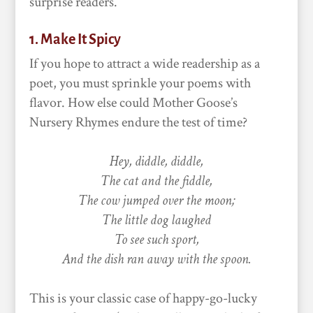
surprise readers.
1. Make It Spicy
If you hope to attract a wide readership as a
poet, you must sprinkle your poems with
flavor. How else could Mother Goose’s
Nursery Rhymes endure the test of time?
Hey, diddle, diddle,
The cat and the fiddle,
The cow jumped over the moon;
The little dog laughed
To see such sport,
And the dish ran away with the spoon.
This is your classic case of happy-go-lucky