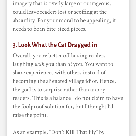
imagery that is overly large or outrageous,
could leave readers lost or scoffing at the
absurdity. For your moral to be appealing, it
needs to be in bite-sized pieces.
3. Look What the Cat Dragged in
Overall, you’re better off having readers
laughing
with
you than
at
you. You want to
share experiences with others instead of
becoming the alienated village idiot. Hence,
the goal is to surprise rather than annoy
readers. This is a balance I do not claim to have
the foolproof solution for, but I thought I’d
raise the point.
As an example, “Don’t Kill That Fly” by