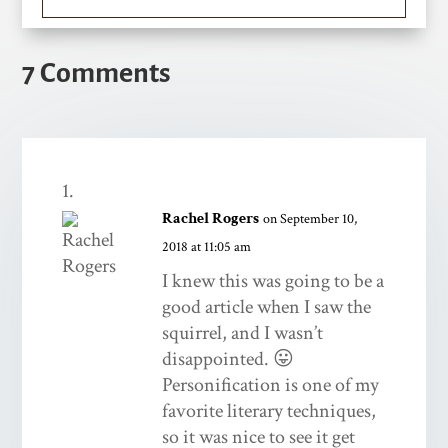
7 Comments
Rachel Rogers
on September 10,
2018 at 11:05 am
I knew this was going to be a
good article when I saw the
squirrel, and I wasn’t
disappointed. 😛
Personification is one of my
favorite literary techniques,
so it was nice to see it get