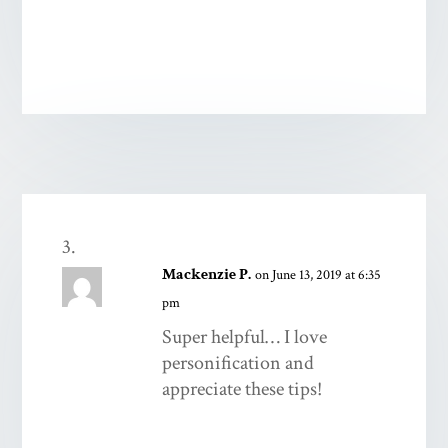
Mackenzie P.
on June 13, 2019 at 6:35
pm
Super helpful… I love
personification and
appreciate these tips!