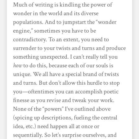
Much of writing is kindling the power of
wonder in the world and its diverse
populations. And to jumpstart the “wonder
engine,” sometimes you have to be
contradictory. To an extent, you need to
surrender to your twists and turns and produce
something unexpected. I can’t really tell you
how
to do this, because each of our souls is
unique. We all have a special brand of twists
and turns. But don’t allow this hurdle to stop
you—oftentimes you can accomplish poetic
finesse as you revise and tweak your work.
None of the “powers” I’ve outlined above
(spicing up descriptions, fueling the central
idea, etc.) need happen all at once or
sequentially. So let’s surprise ourselves, and