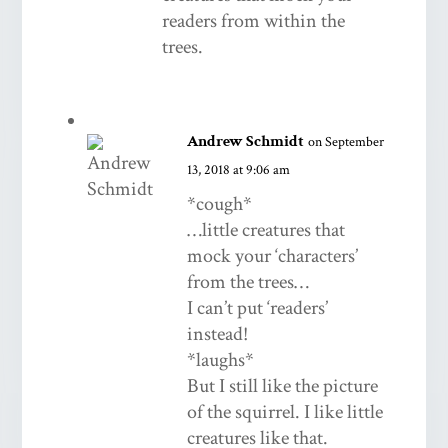
readers from within the
trees.
Andrew Schmidt
on September
13, 2018 at 9:06 am
*cough*
…little creatures that
mock your ‘characters’
from the trees…
I can’t put ‘readers’
instead!
*laughs*
But I still like the picture
of the squirrel. I like little
creatures like that.