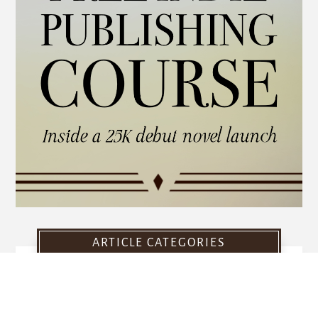
ARTICLE CATEGORIES