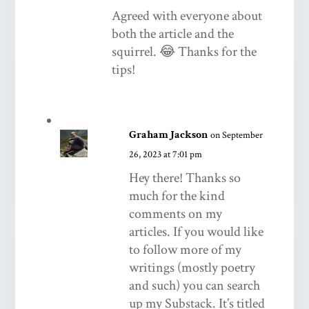
Agreed with everyone about
both the article and the
squirrel. 😂 Thanks for the
tips!
Graham Jackson
on September
26, 2023 at 7:01 pm
Hey there! Thanks so
much for the kind
comments on my
articles. If you would like
to follow more of my
writings (mostly poetry
and such) you can search
up my Substack. It’s titled