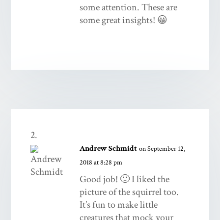
some attention. These are
some great insights! 😀
Andrew Schmidt
on September 12,
2018 at 8:28 pm
Good job! 🙂 I liked the
picture of the squirrel too.
It’s fun to make little
creatures that mock your