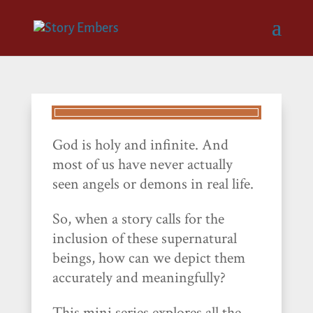
God is holy and infinite. And
most of us have never actually
seen angels or demons in real life.
So, when a story calls for the
inclusion of these supernatural
beings, how can we depict them
accurately and meaningfully?
This mini series explores all the