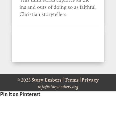
ins and outs of doing so as faithful
Christian storytellers.
© 2025
Story Embers
|
Terms
|
Privacy
info@storyembers.org
Pin It on Pinterest