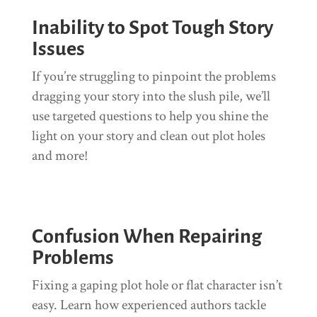
Inability to Spot Tough Story
Issues
If you’re struggling to pinpoint the problems
dragging your story into the slush pile, we’ll
use targeted questions to help you shine the
light on your story and clean out plot holes
and more!
Confusion When Repairing
Problems
Fixing a gaping plot hole or flat character isn’t
easy. Learn how experienced authors tackle