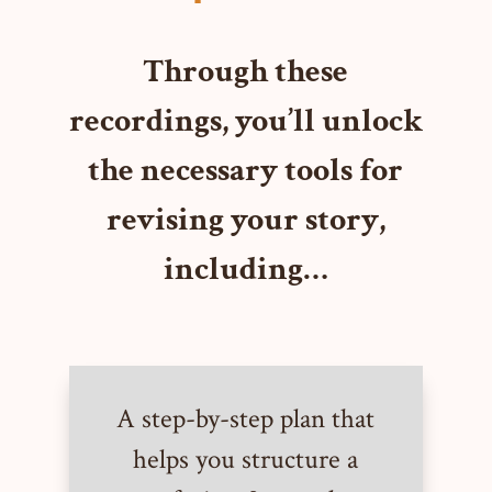
Through these
recordings, you’ll unlock
the necessary tools for
revising your story,
including…
A step-by-step plan that
helps you structure a