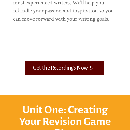
most experienced writers. We’ll help you
rekindle your passion and inspiration so you
can move forward with your writing goals.
Get the Recordings Now
Unit One: Creating
Your Revision Game