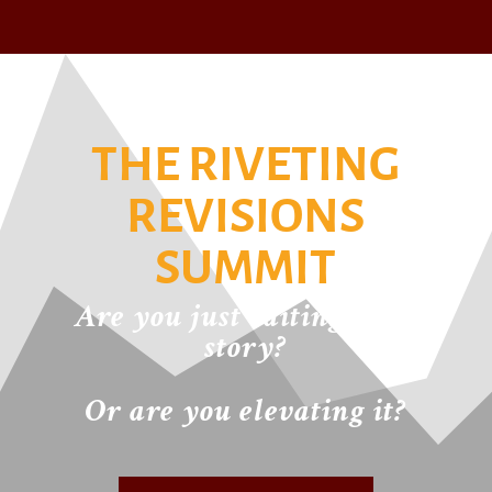
THE RIVETING
REVISIONS
SUMMIT
Are you just editing your
story?
Or are you elevating it?