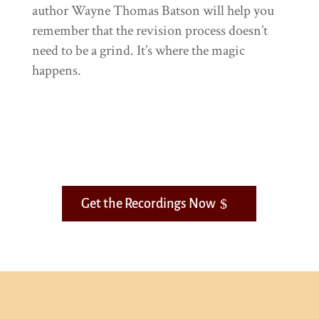
author Wayne Thomas Batson will help you
remember that the revision process doesn’t
need to be a grind. It’s where the magic
happens.
Get the Recordings Now