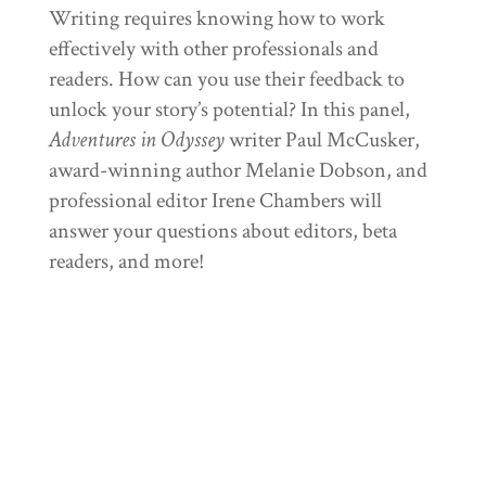
Writing requires knowing how to work
effectively with other professionals and
readers. How can you use their feedback to
unlock your story’s potential? In this panel,
Adventures in Odyssey
writer Paul McCusker,
award-winning author Melanie Dobson, and
professional editor Irene Chambers will
answer your questions about editors, beta
readers, and more!