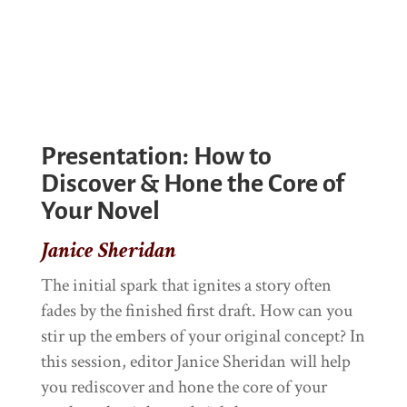
Presentation: How to
Discover & Hone the Core of
Your Novel
Janice Sheridan
The initial spark that ignites a story often
fades by the finished first draft. How can you
stir up the embers of your original concept? In
this session, editor Janice Sheridan will help
you rediscover and hone the core of your