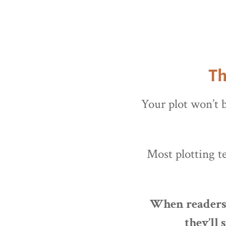
Th
Your plot won’t b
Most plotting t
When readers a
they’ll