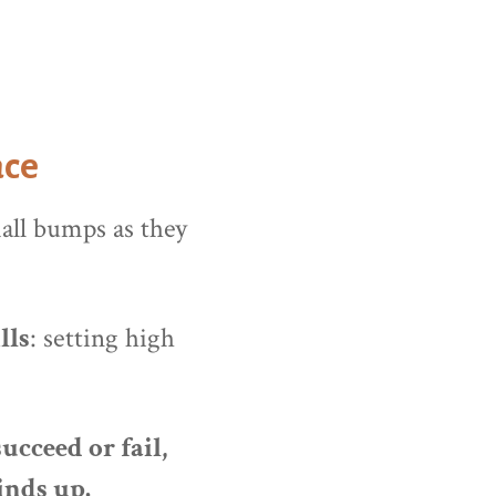
ace
mall bumps as they
lls
: setting high
ucceed or fail,
inds up.