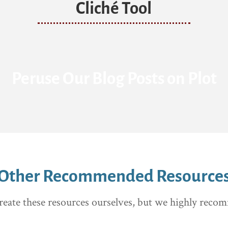
Cliché Tool
Peruse Our Blog Posts on Plot
Other Recommended Resource
reate these resources ourselves, but we highly rec