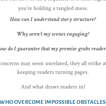
you’re holding a tangled mess.
How can I understand story structure?
Why aren’t my scenes engaging?
ow do I guarantee that my premise grabs reader
ncerns may seem unrelated, they all strike a
k
eeping readers turning pages.
And what draws readers in?
WHO OVERCOME IMPOSSIBLE OBSTACLES