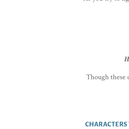
H
Though these co
CHARACTERS 