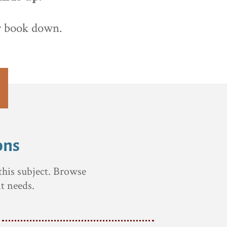
ur book down.
ons
this subject. Browse
t needs.