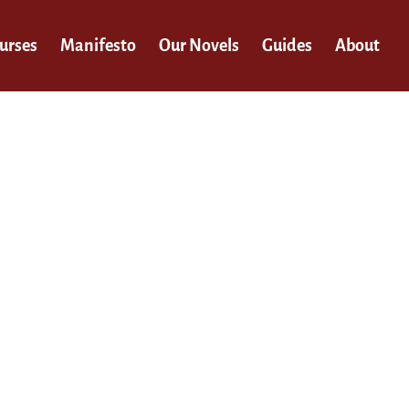
urses
Manifesto
Our Novels
Guides
About
n.