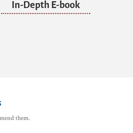
In-Depth E-book
s
ommend them.