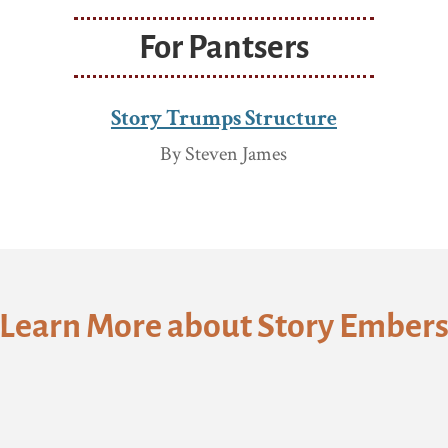
For Pantsers
Story Trumps Structure
By Steven James
Learn More about Story Ember