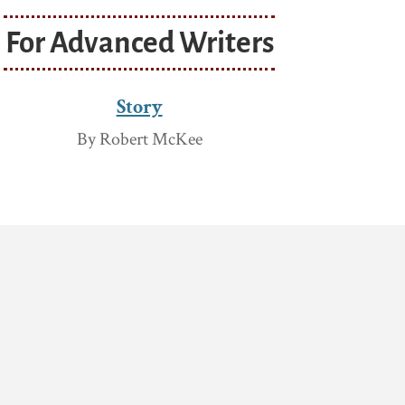
For Advanced Writers
Story
By Robert McKee
s