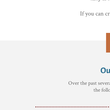
If you can c
Ou
Over the past sever
the fol