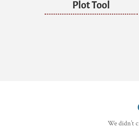
Plot Tool
We didn’t c