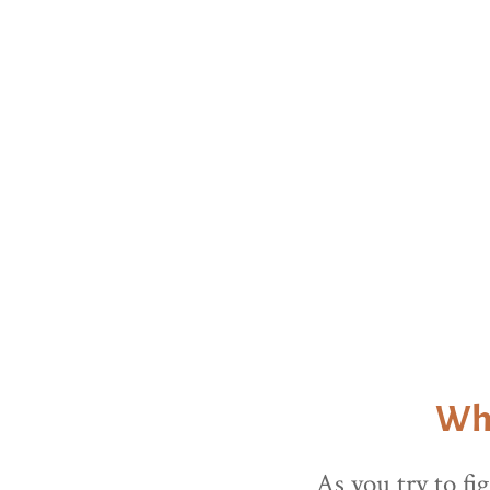
Keep scro
Why
As you try to fi