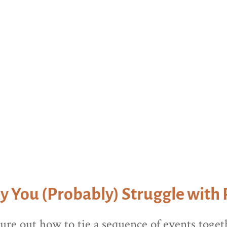
lling to learn how we can help you grow in 
 You (Probably) Struggle with 
gure out how to tie a sequence of events togeth