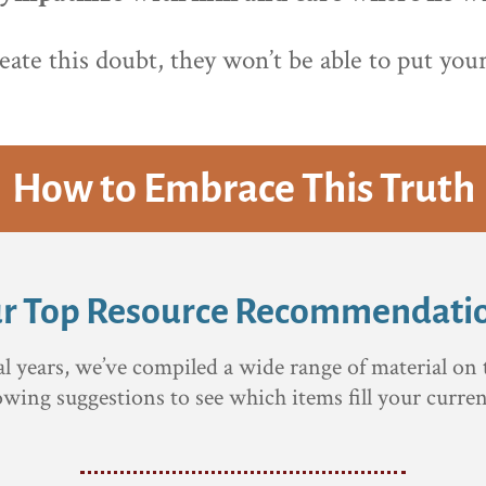
reate this doubt, they won’t be able to put yo
How to Embrace This Truth
r Top Resource Recommendati
al years, we’ve compiled a wide range of material on 
lowing suggestions to see which items fill your curren