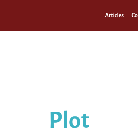
Articles
Co
our self-assessment results are i
You struggle the most with…
Plot