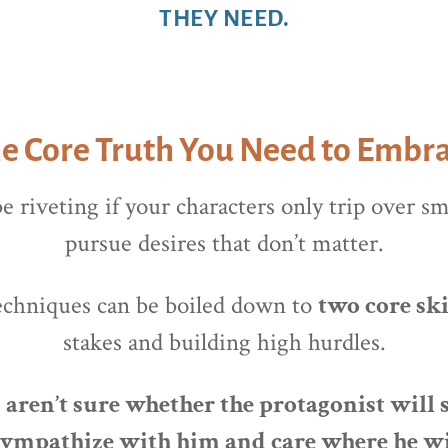
THEY NEED.
e Core Truth You Need to Embr
e riveting if your characters only trip over s
pursue desires that don’t matter.
echniques can be boiled down to
two core ski
stakes and building high hurdles.
ren’t sure whether the protagonist will s
 sympathize with him and care where he w