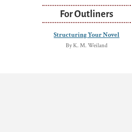
For Outliners
Structuring Your Novel
By K. M. Weiland