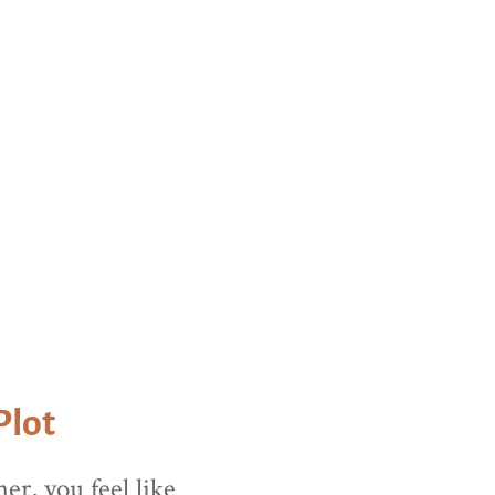
this area.
Plot
er, you feel like