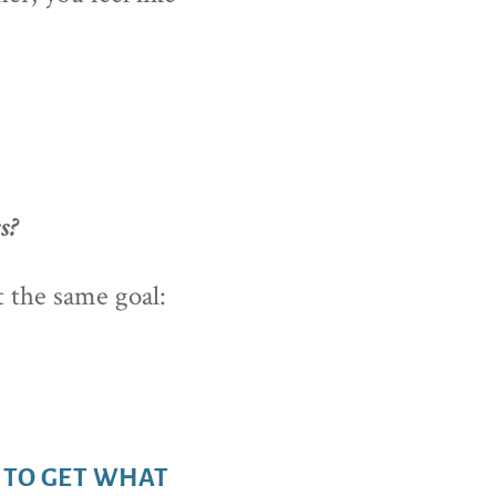
s?
t the same goal:
 TO GET WHAT