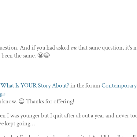
 question. And if you had asked
me
that same question, it’s 
e been the same. 😬😂
c
What Is YOUR Story About?
in the forum
Contemporary
ago
ou know. 😊 Thanks for offering!
en I was younger but I quit after about a year and never to
ave kept going…