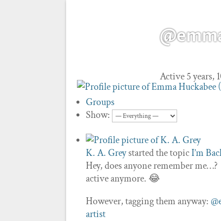
@emma-
Active 5 years,
Groups
Show:
K. A. Grey
started the topic
I’m Bac
Hey, does anyone remember me…? I’m
active anymore. 😂
However, tagging them anyway:
@e
artist