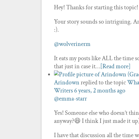
Hey! Thanks for starting this topic
Your story sounds so intriguing. And 
:).
@wolverinerm
It eats my posts like ALL the time s
that just in case it…
[Read more]
Arindown
replied to the topic
What
Writers
6 years, 2 months ago
@emma-starr
Yes! Someone else who doesn’t think 
anyway?😆 I think I just made it up
I have that discussion all the tim