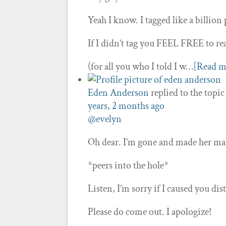
Yeah I know. I tagged like a billion 
If I didn’t tag you FEEL FREE to re
(for all you who I told I w…
[Read m
Eden Anderson
replied to the topi
years, 2 months ago
@evelyn
Oh dear. I’m gone and made her ma
*peers into the hole*
Listen, I’m sorry if I caused you dist
Please do come out. I apologize!