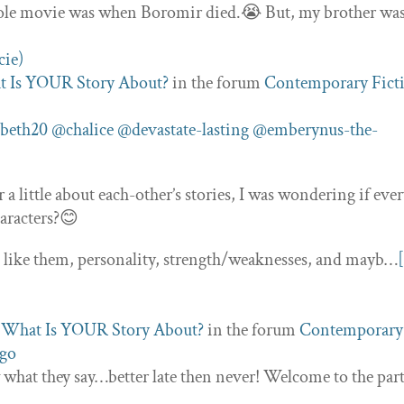
whole movie was when Boromir died.😭 But, my brother wa
 Is YOUR Story About?
in the forum
Contemporary Fict
beth20
@chalice
@devastate-lasting
@emberynus-the-
a little about each-other’s stories, I was wondering if eve
haracters?😊
ou like them, personality, strength/weaknesses, and mayb…
c
What Is YOUR Story About?
in the forum
Contemporary
ago
what they say…better late then never! Welcome to the par