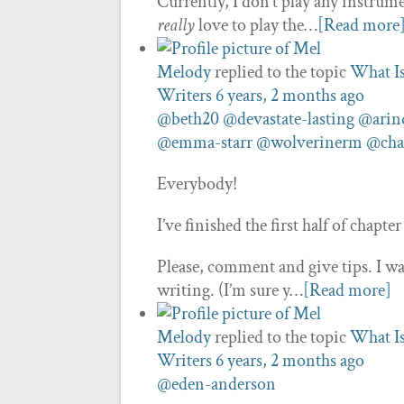
Currently, I don’t play any instrumen
really
love to play the…
[Read more
Melody
replied to the topic
What I
Writers
6 years, 2 months ago
@beth20
@devastate-lasting
@ari
@emma-starr
@wolverinerm
@cha
Everybody!
I’ve finished the first half of chapter 
Please, comment and give tips. I wa
writing. (I’m sure y…
[Read more]
Melody
replied to the topic
What I
Writers
6 years, 2 months ago
@eden-anderson