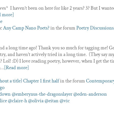
ves* I haven’t been on here for like 2 years? 3? But I wante
d more]
ic
Any Camp Nano Poets?
in the forum
Poetry Discussions
ond a long time ago! Thank you so much for tagging me! Ge
ry, and haven’t actively tried in a long time. (They say m
 Lol! :D) I love reading poetry, however, when I get the t
ne…
[Read more]
ut a title) Chapter 1 first half
in the forum
Contemporar
ago
ndown
@emberynus-the-dragonslayer
@eden-anderson
lice
@claire-h
@olivia
@eitan
@vic