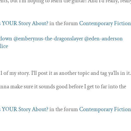
ts, but I’m hoping to learn the guitar! And I’d really, reall
]
s YOUR Story About?
in the forum
Contemporary Fictio
ndown
@emberynus-the-dragonslayer
@eden-anderson
lice
1 of my story. I’ll post it as another topic and tag ya’lls in it
nna make sure it sounds good before I get to far into the
s YOUR Story About?
in the forum
Contemporary Fictio