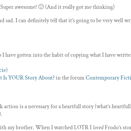
! Super awesome! 🙂 (And it really got me thinking)
sad. I can definitely tell that it’s going to be very well wr
o I have gotten into the habit of copying what I have writt
 Is YOUR Story About?
in the forum
Contemporary Fict
action is a necessary for a heartfull story (what’s heartfull
).
e with my brother. When I watched LOTR I
loved
Frodo’s sto