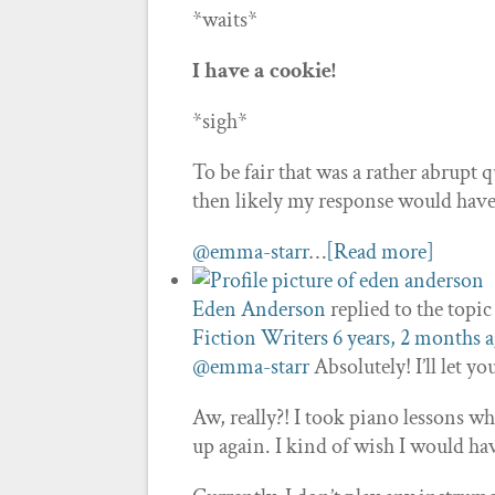
*waits*
I have a cookie!
*sigh*
To be fair that was a rather abrupt
then likely my response would hav
@emma-starr
…
[Read more]
Eden Anderson
replied to the topi
Fiction Writers
6 years, 2 months 
@emma-starr
Absolutely! I’ll let y
Aw, really?! I took piano lessons wh
up again. I kind of wish I would h