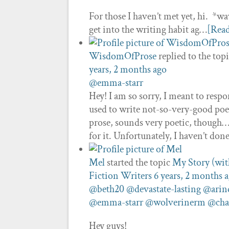
For those I haven’t met yet, hi. *wa
get into the writing habit ag…
[Rea
WisdomOfProse
replied to the top
years, 2 months ago
@emma-starr
Hey! I am so sorry, I meant to resp
used to write not-so-very-good poet
prose, sounds very poetic, though…?
for it. Unfortunately, I haven’t do
Mel
started the topic
My Story (witho
Fiction Writers
6 years, 2 months 
@beth20
@devastate-lasting
@ari
@emma-starr
@wolverinerm
@cha
Hey guys!