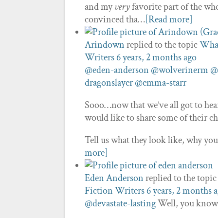
and my
very
favorite part of the 
convinced tha…
[Read more]
Arindown
replied to the topic
What
Writers
6 years, 2 months ago
@eden-anderson
@wolverinerm
@
dragonslayer
@emma-starr
Sooo…now that we’ve all got to hear 
would like to share some of their c
Tell us what they look like, why y
more]
Eden Anderson
replied to the topi
Fiction Writers
6 years, 2 months 
@devastate-lasting
Well, you know 