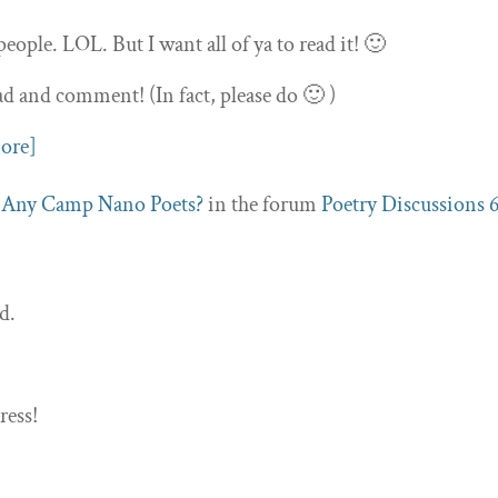
people. LOL. But I want all of ya to read it! 🙂
ad and comment! (In fact, please do 🙂 )
ore]
c
Any Camp Nano Poets?
in the forum
Poetry Discussions
d.
ress!