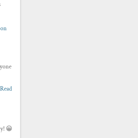
s
ion
ryone
[Read
ty! 😀