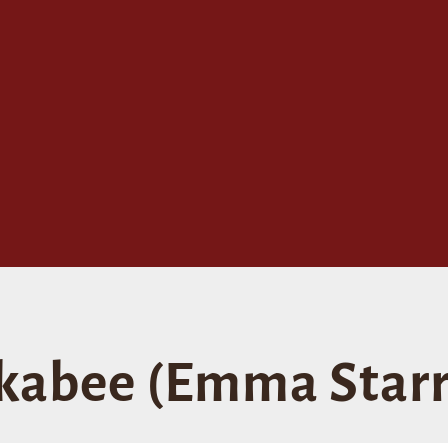
abee (Emma Starr