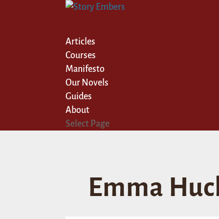
Articles
Courses
Manifesto
Our Novels
Guides
About
Select Page
Emma Huck