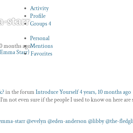
Activity
Profile
starr
Groups
4
Personal
 10 months ago
Mentions
Favorites
k?
in the forum
Introduce Yourself
4 years, 10 months ago
 not even sure if the people I used to know on here are s
mma-starr
@evelyn
@eden-anderson
@libby
@the-fledgl