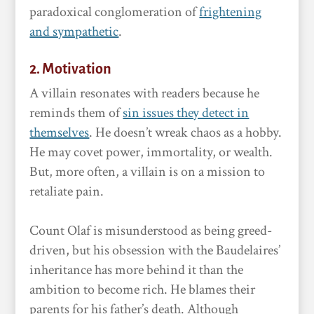
paradoxical conglomeration of
frightening
and sympathetic
.
2. Motivation
A villain resonates with readers because he
reminds them of
sin issues they detect in
themselves
. He doesn’t wreak chaos as a hobby.
He may covet power, immortality, or wealth.
But, more often, a villain is on a mission to
retaliate pain.
Count Olaf is misunderstood as being greed-
driven, but his obsession with the Baudelaires’
inheritance has more behind it than the
ambition to become rich. He blames their
parents for his father’s death. Although