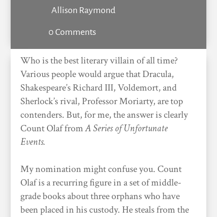
Allison Raymond
0 Comments
Who is the best literary villain of all time?
Various people would argue that Dracula,
Shakespeare’s Richard III, Voldemort, and
Sherlock’s rival, Professor Moriarty, are top
contenders. But, for me, the answer is clearly
Count Olaf from
A
Series of Unfortunate
Events.
My nomination might confuse you. Count
Olaf is a recurring figure in a set of middle-
grade books about three orphans who have
been placed in his custody. He steals from the