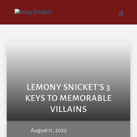
LEMONY SNICKET’S 3
KEYS TO MEMORABLE
VILLAINS
August 11, 2022