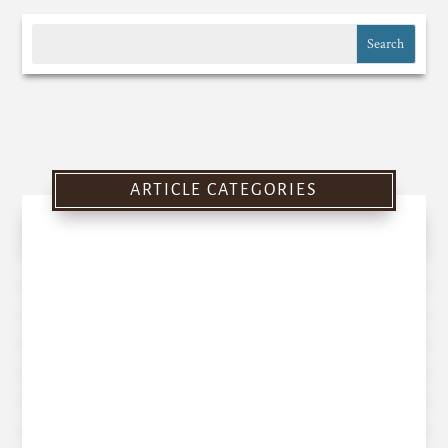
ARTICLE CATEGORIES