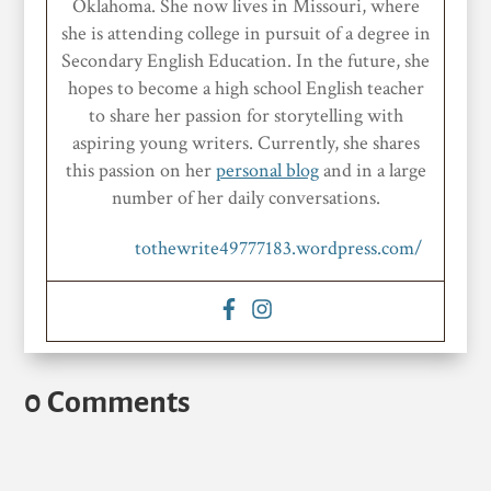
Oklahoma. She now lives in Missouri, where
she is attending college in pursuit of a degree in
Secondary English Education. In the future, she
hopes to become a high school English teacher
to share her passion for storytelling with
aspiring young writers. Currently, she shares
this passion on her
personal blog
and in a large
number of her daily conversations.
tothewrite49777183.wordpress.com/
0 Comments