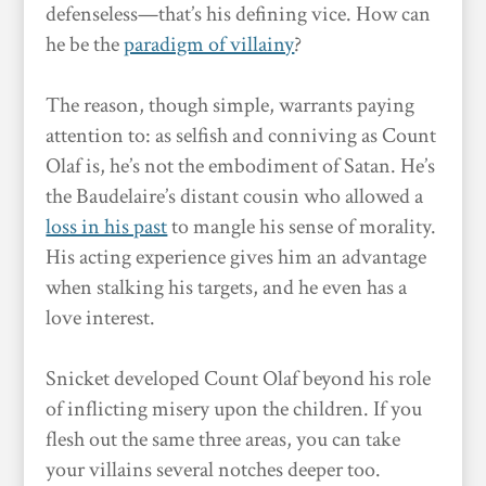
defenseless—that’s his defining vice. How can
he be the
paradigm of villainy
?
The reason, though simple, warrants paying
attention to: as selfish and conniving as Count
Olaf is, he’s not the embodiment of Satan. He’s
the Baudelaire’s distant cousin who allowed a
loss in his past
to mangle his sense of morality.
His acting experience gives him an advantage
when stalking his targets, and he even has a
love interest.
Snicket developed Count Olaf beyond his role
of inflicting misery upon the children. If you
flesh out the same three areas, you can take
your villains several notches deeper too.