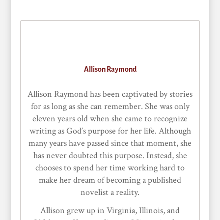
Allison Raymond
Allison Raymond has been captivated by stories
for as long as she can remember. She was only
eleven years old when she came to recognize
writing as God’s purpose for her life. Although
many years have passed since that moment, she
has never doubted this purpose. Instead, she
chooses to spend her time working hard to
make her dream of becoming a published
novelist a reality.
Allison grew up in Virginia, Illinois, and