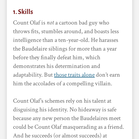
1. Skills
Count Olaf is
not
a cartoon bad guy who
throws fits, stumbles around, and boasts less
intelligence than a ten-year-old. He harasses
the Baudelaire siblings for more than a year
before they finally defeat him, which
demonstrates his determination and
adaptability. But
those traits alone
don’t earn
him the accolades of a compelling villain.
Count Olaf’s schemes rely on his talent at
disguising his identity. No hideaway is safe
because any new person the Baudelaires meet
could be Count Olaf masquerading as a friend.
And he succeeds (or almost succeeds) at