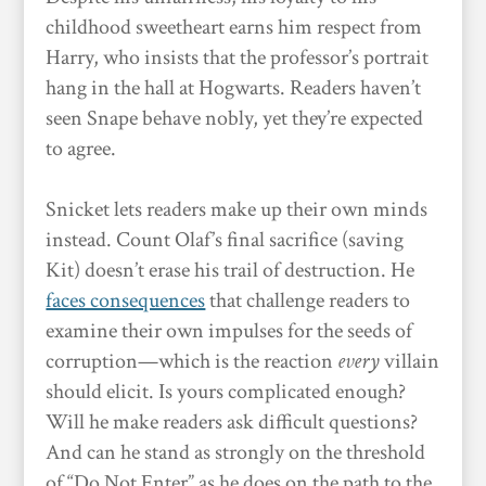
childhood sweetheart earns him respect from
Harry, who insists that the professor’s portrait
hang in the hall at Hogwarts. Readers haven’t
seen Snape behave nobly, yet they’re expected
to agree.
Snicket lets readers make up their own minds
instead. Count Olaf’s final sacrifice (saving
Kit) doesn’t erase his trail of destruction. He
faces consequences
that challenge readers to
examine their own impulses for the seeds of
corruption—which is the reaction
every
villain
should elicit. Is yours complicated enough?
Will he make readers ask difficult questions?
And can he stand as strongly on the threshold
of “Do Not Enter” as he does on the path to the