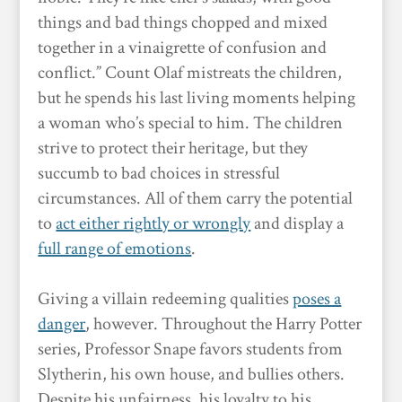
things and bad things chopped and mixed
together in a vinaigrette of confusion and
conflict.” Count Olaf mistreats the children,
but he spends his last living moments helping
a woman who’s special to him. The children
strive to protect their heritage, but they
succumb to bad choices in stressful
circumstances. All of them carry the potential
to
act either rightly or wrongly
and display a
full range of emotions
.
Giving a villain redeeming qualities
poses a
danger
, however. Throughout the Harry Potter
series, Professor Snape favors students from
Slytherin, his own house, and bullies others.
Despite his unfairness, his loyalty to his