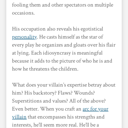
fooling them and other spectators on multiple
occasions.
His occupation also reveals his egotistical
personality
. He casts himself as the star of
every play he organizes and gloats over his flair
at lying. Each idiosyncrasy is meaningful
because it adds to the picture of who he is and
how he threatens the children.
What does your villain’s expertise betray about
him? His backstory? Flaws? Wounds?
Superstitions and values? All of the above?
Even better. When you craft an
arc for your
villain
that encompasses his strengths and
interests, he’ll seem more real. He’ll be a