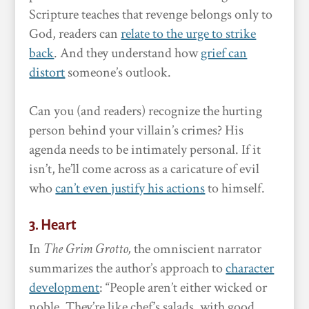
Scripture teaches that revenge belongs only to
God, readers can
relate to the urge to strike
back
. And they understand how
grief can
distort
someone’s outlook.
Can you (and readers) recognize the hurting
person behind your villain’s crimes? His
agenda needs to be intimately personal. If it
isn’t, he’ll come across as a caricature of evil
who
can’t even justify his actions
to himself.
3. Heart
In
The Grim Grotto,
the omniscient narrator
summarizes the author’s approach to
character
development
: “People aren’t either wicked or
noble. They’re like chef’s salads, with good