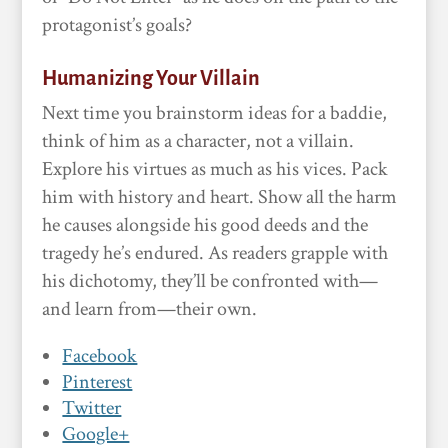
protagonist’s goals?
Humanizing Your Villain
Next time you brainstorm ideas for a baddie,
think of him as a character, not a villain.
Explore his virtues as much as his vices. Pack
him with history and heart. Show all the harm
he causes alongside his good deeds and the
tragedy he’s endured. As readers grapple with
his dichotomy, they’ll be confronted with—
and learn from—their own.
Facebook
Pinterest
Twitter
Google+