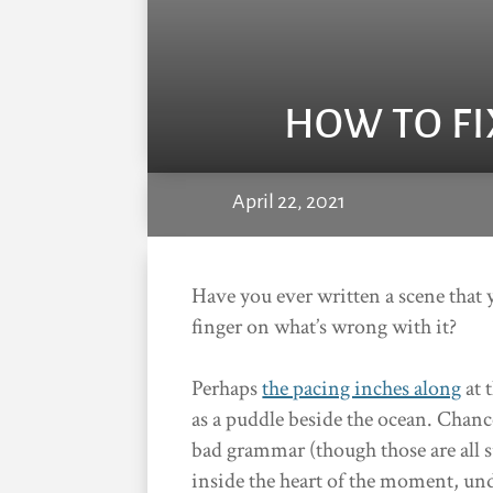
HOW TO FI
April 22, 2021
Have you ever written a scene that y
finger on what’s wrong with it?
Perhaps
the pacing inches along
at 
as a puddle beside the ocean. Chance
bad grammar (though those are all s
inside the heart of the moment, un