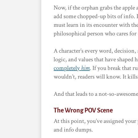
Now, if the orphan grabs the apple 
add some chopped-up bits of info. I
must learn in its encounter with the
philosophical person who cares for o
A character’s every word, decision,
logic, and values that have shaped
completely
him
. If you break that r
wouldn’t, readers will know. It kills 
And that leads to a not-so-awesom
The Wrong POV Scene
At this point, you’ve assigned your 
and info dumps.