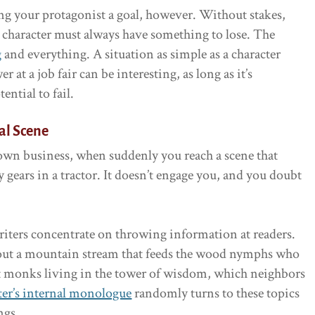
ng your protagonist a goal, however. Without stakes,
 character must always have something to lose. The
g
and everything. A situation as simple as a character
 at a job fair can be interesting, as long as it’s
ential to fail.
al Scene
own business, when suddenly you reach a scene that
 gears in a tractor. It doesn’t engage you, and you doubt
ters concentrate on throwing information at readers.
bout a mountain stream that feeds the wood nymphs who
nt monks living in the tower of wisdom, which neighbors
ter’s internal monologue
randomly turns to these topics
ngs.