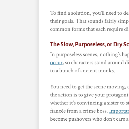
To find a solution, you’ll need to 
their goals. That sounds fairly simp
common forms that each require dif
The Slow, Purposeless, or Dry S
In purposeless scenes, nothing’s h
occur
, so characters stand around d
to a bunch of ancient monks.
You need to get the scene moving, or
the action is to give your protagon
whether it’s convincing a sister to
fiancée from a crime boss.
Importan
become pushovers who don’t care abo