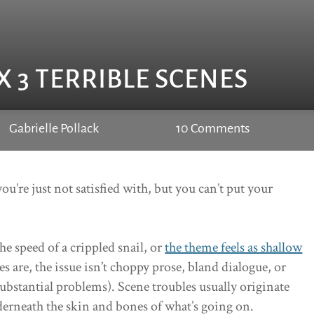
X 3 TERRIBLE SCENES
Gabrielle Pollack
10 Comments
ou’re just not satisfied with, but you can’t put your
the speed of a crippled snail, or
the theme feels as shallow
s are, the issue isn’t choppy prose, bland dialogue, or
ubstantial problems). Scene troubles usually originate
derneath the skin and bones of what’s going on.