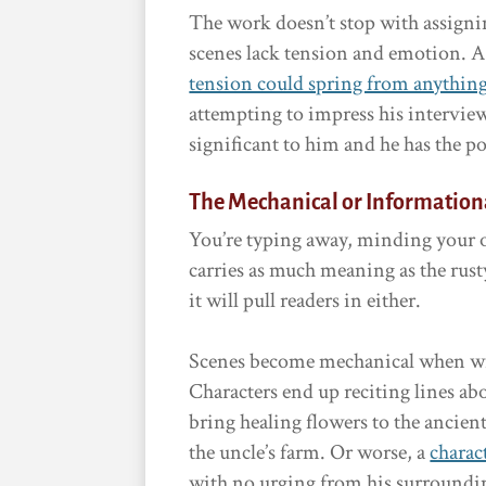
The work doesn’t stop with assigni
scenes lack tension and emotion. A
tension could spring from anythin
attempting to impress his interviewer
significant to him and he has the pot
The Mechanical or Information
You’re typing away, minding your 
carries as much meaning as the rusty
it will pull readers in either.
Scenes become mechanical when wri
Characters end up reciting lines a
bring healing flowers to the ancie
the uncle’s farm. Or worse, a
charac
with no urging from his surroundi