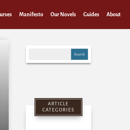
urses
Manifesto
Our Novels
Guides
About
ARTICLE
CATEGORIES