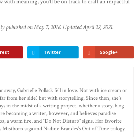
 with meaning, you’ll be on track to craft an impactful
ally published on May 7, 2018. Updated April 22, 2021.
rest
Twitter
Google+
ar away, Gabrielle Pollack fell in love. Not with ice cream or
far from her side) but with storytelling. Since then, she’s
ys in the midst of a writing project, whether a story, blog
ore becoming a writer, however, and believes paradise
oa, a warm fire, and “Do Not Disturb” signs. Her favorite
s Mistborn saga and Nadine Brandes’s Out of Time trilogy.