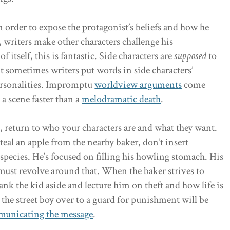
In order to expose the protagonist’s beliefs and how he
, writers make other characters challenge his
 itself, this is fantastic. Side characters are
supposed
to
ut sometimes writers put words in side characters’
personalities. Impromptu
worldview arguments
come
 a scene faster than a
melodramatic death
.
n, return to who your characters are and what they want.
 steal an apple from the nearby baker, don’t insert
pecies. He’s focused on filling his howling stomach. His
ust revolve around that. When the baker strives to
ank the kid aside and lecture him on theft and how life is
he street boy over to a guard for punishment will be
mmunicating the message
.