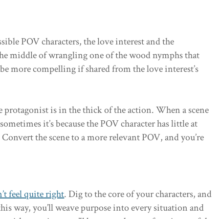
sible POV characters, the love interest and the
 the middle of wrangling one of the wood nymphs that
e more compelling if shared from the love interest’s
e protagonist is in the thick of the action. When a scene
 sometimes it’s because the POV character has little at
. Convert the scene to a more relevant POV, and you’re
’t feel quite right
. Dig to the core of your characters, and
 this way, you’ll weave purpose into every situation and