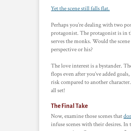
Yet the scene still falls flat.
Perhaps you’re dealing with two pos
protagonist. The protagonist is in
serves the monks. Would the scene b
perspective or his?
The love interest is a bystander. Th
flops even after you’ve added goals,
risk compared to another character
all set!
The Final Take
Now, examine those scenes that
don
infuse scenes with their desires. In