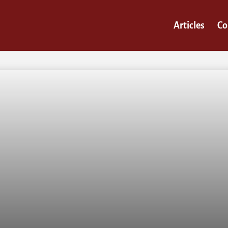
Articles
Co