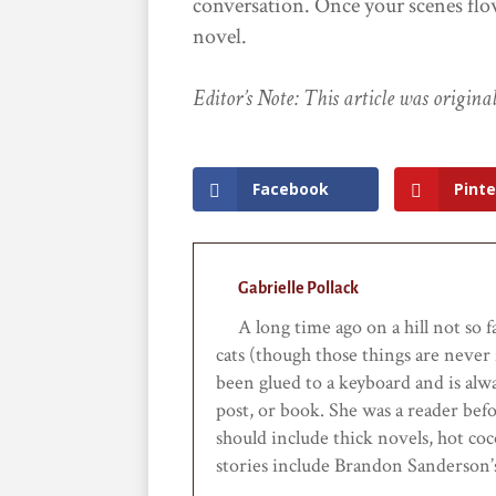
conversation. Once your scenes flow
novel.
Editor’s Note: This article was origin
Facebook
Pinte
Gabrielle Pollack
A long time ago on a hill not so f
cats (though those things are never 
been glued to a keyboard and is alwa
post, or book. She was a reader bef
should include thick novels, hot coc
stories include Brandon Sanderson’