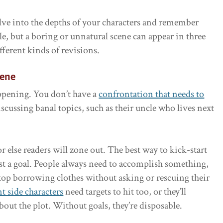
delve into the depths of your characters and remember
le, but a boring or unnatural scene can appear in three
ferent kinds of revisions.
cene
appening. You don’t have a
confrontation that needs to
iscussing banal topics, such as their uncle who lives next
 else readers will zone out. The best way to kick-start
ist a goal. People always need to accomplish something,
 stop borrowing clothes without asking or rescuing their
t side characters
need targets to hit too, or they’ll
ut the plot. Without goals, they’re disposable.