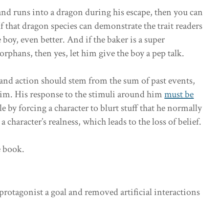
and runs into a dragon during his escape, then you can
f that dragon species can demonstrate the trait readers
 boy, even better. And if the baker is a super
rphans, then yes, let him give the boy a pep talk.
 and action should stem from the sum of past events,
 him. His response to the stimuli around him
must be
ule by forcing a character to blurt stuff that he normally
a character’s realness, which leads to the loss of belief.
e book.
protagonist a goal and removed artificial interactions