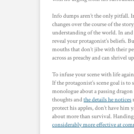
Info dumps aren’t the only pitfall. 
changes over the course of the story
understanding of the world. In and of
reveal your protagonist’s beliefs. B
mouths that don’t jibe with their 
across as preachy and can shrivel up
To infuse your scene with life agai
If the protagonist’s scene goal is to
monologue about a passing dragon s
thoughts and
the details he notices
m
protect his apples, don’t have him y
about more than survival. Handing t
considerably more effective at co