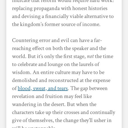
indicate that reform would require hard work:
replacing propaganda with honest histories
and devising a financially viable alternative to
the kingdom’s former source of income.
Countering error and evil can have a far-
reaching effect on both the speaker and the
world. But it’s only the first stage,
not
the time
to celebrate and lounge on the laurels of
wisdom. An entire culture may have to be
demolished and reconstructed at the expense
of
blood, sweat, and tears
. The gap between
revelation and fruition may feel like
wandering in the desert. But when the
characters take up their crosses and continually
give of themselves, the change they’ll usher in