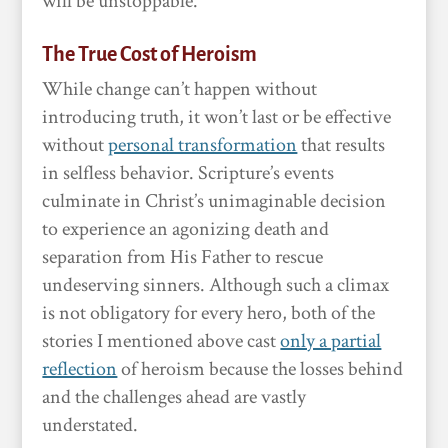
will be unstoppable.
The True Cost of Heroism
While change can’t happen without
introducing truth, it won’t last or be effective
without
personal transformation
that results
in selfless behavior. Scripture’s events
culminate in Christ’s unimaginable decision
to experience an agonizing death and
separation from His Father to rescue
undeserving sinners. Although such a climax
is not obligatory for every hero, both of the
stories I mentioned above cast
only a partial
reflection
of heroism because the losses behind
and the challenges ahead are vastly
understated.