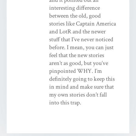
interesting difference
between the old, good
stories like Captain America
and LotR and the newer
stuff that I’ve never noticed
before. I mean, you can just
feel that the new stories
aren’t as good, but you’ve
pinpointed WHY. I’m
definitely going to keep this
in mind and make sure that
my own stories don’t fall
into this trap.