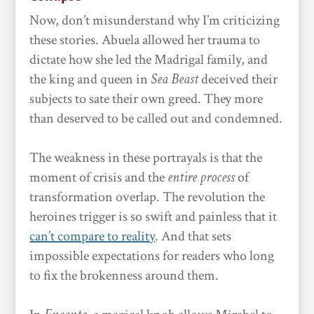
Now, don’t misunderstand why I’m criticizing
these stories. Abuela allowed her trauma to
dictate how she led the Madrigal family, and
the king and queen in
Sea Beast
deceived their
subjects to sate their own greed. They more
than deserved to be called out and condemned.
The weakness in these portrayals is that the
moment of crisis and the
entire process
of
transformation overlap. The revolution the
heroines trigger is so swift and painless that it
can’t compare to reality
. And that sets
impossible expectations for readers who long
to fix the brokenness around them.