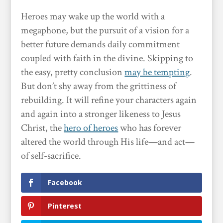
Heroes may wake up the world with a
megaphone, but the pursuit of a vision for a
better future demands daily commitment
coupled with faith in the divine. Skipping to
the easy, pretty conclusion
may be tempting
.
But don’t shy away from the grittiness of
rebuilding. It will refine your characters again
and again into a stronger likeness to Jesus
Christ, the
hero of heroes
who has forever
altered the world through His life—and act—
of self-sacrifice.
Facebook
Pinterest