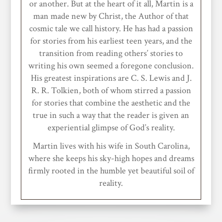
or another. But at the heart of it all, Martin is a
man made new by Christ, the Author of that
cosmic tale we call history. He has had a passion
for stories from his earliest teen years, and the
transition from reading others’ stories to
writing his own seemed a foregone conclusion.
His greatest inspirations are C. S. Lewis and J.
R. R. Tolkien, both of whom stirred a passion
for stories that combine the aesthetic and the
true in such a way that the reader is given an
experiential glimpse of God’s reality.
Martin lives with his wife in South Carolina,
where she keeps his sky-high hopes and dreams
firmly rooted in the humble yet beautiful soil of
reality.