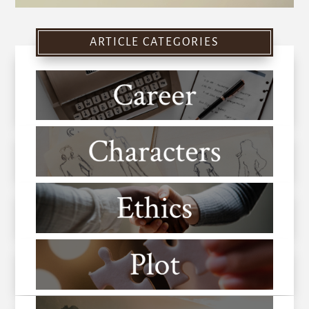
ARTICLE CATEGORIES