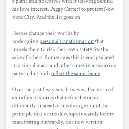
a plane and nosedives with it (leaving behind
his love interest, Peggy Carter) to protect New
York City. And the list goes on.
Heroes change their worlds by
undergoing
personal transformation
that
impels them to risk their own safety for the
sake of others. Sometimes this is encapsulated
in a singular act, and other times in a recurring
pattern, but both
reflect the same theme
.
Over the past few years, however, I’ve noticed
an influx of stories that define heroism
differently. Instead of revolving around the
principle that virtue develops inwardly before
manifesting outwardly, this new version