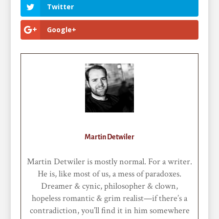
Twitter
Google+
Martin Detwiler
Martin Detwiler is mostly normal. For a writer.
He is, like most of us, a mess of paradoxes.
Dreamer & cynic, philosopher & clown,
hopeless romantic & grim realist—if there’s a
contradiction, you’ll find it in him somewhere