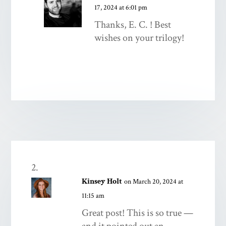
17, 2024 at 6:01 pm
Thanks, E. C. ! Best
wishes on your trilogy!
Kinsey Holt
on March 20, 2024 at
11:15 am
Great post! This is so true —
and it pointed out an