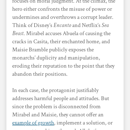
focuses on moral judgment. At the climax, the
hero either confronts the misuse of power or
undermines and overthrows a corrupt leader.
Think of Disney’s
Encanto
and Netflix’s
Sea
Beast
. Mirabel accuses Abuela of causing the
cracks in Casita, their enchanted home, and
Maisie Bramble publicly exposes the
monarchs’ duplicity and manipulation,
eroding their reputation to the point that they
abandon their positions.
In each case, the protagonist justifiably
addresses harmful people and attitudes. But
since the problem is disconnected from
Mirabel and Maisie, they cannot offer an
example of growth
, implement a solution, or