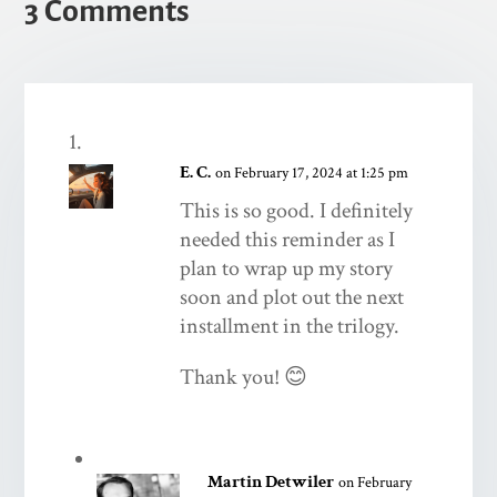
3 Comments
E. C.
on February 17, 2024 at 1:25 pm
This is so good. I definitely
needed this reminder as I
plan to wrap up my story
soon and plot out the next
installment in the trilogy.
Thank you! 😊
Martin Detwiler
on February