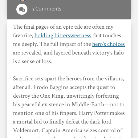
3 Comments

The final pages of an epic tale are often my
favorite,
holding bittersweetness
that touches
me deeply. The full impact of the
hero’s choices
are revealed, and layered beneath victory’s halo
is a sense of loss.
Sacrifice sets apart the heroes from the villains,
after all. Frodo Baggins accepts the quest to
destroy the One Ring, unwittingly forfeiting
his peaceful existence in Middle-Earth—not to
mention one of his fingers. Harry Potter makes
a mortal bid to finally defeat the dark lord
Voldemort. Captain America seizes control of