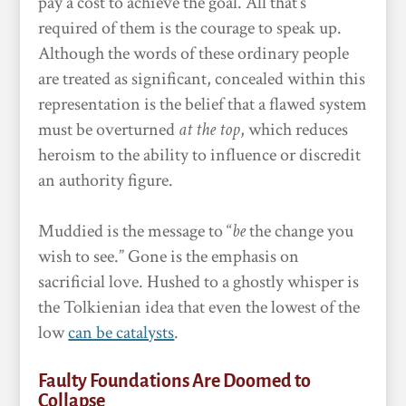
pay a cost to achieve the goal. All that’s
required of them is the courage to speak up.
Although the words of these ordinary people
are treated as significant,
concealed within this
representation is the belief that a flawed system
must be overturned
at the top
, which reduces
heroism to the ability to influence or discredit
an authority figure.
Muddied is the message to “
be
the change you
wish to see.” Gone is the emphasis on
sacrificial love. Hushed to a ghostly whisper is
the Tolkienian idea that even the lowest of the
low
can be catalysts
.
Faulty Foundations Are Doomed to
Collapse