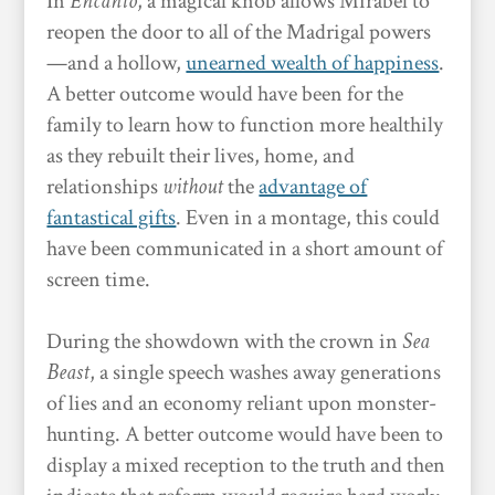
In
Encanto
, a magical knob allows Mirabel to
reopen the door to all of the Madrigal powers
—and a hollow,
unearned wealth of happiness
.
A better outcome would have been for the
family to learn how to function more healthily
as they rebuilt their lives, home, and
relationships
without
the
advantage of
fantastical gifts
. Even in a montage, this could
have been communicated in a short amount of
screen time.
During the showdown with the crown in
Sea
Beast
, a single speech washes away generations
of lies and an economy reliant upon monster-
hunting. A better outcome would have been to
display a mixed reception to the truth and then