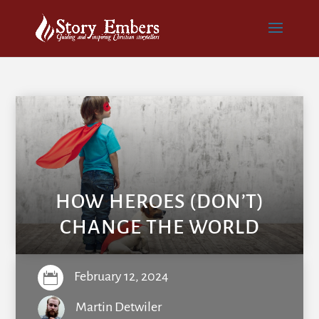
HOW HEROES (DON’T)
CHANGE THE WORLD
February 12, 2024

Martin Detwiler