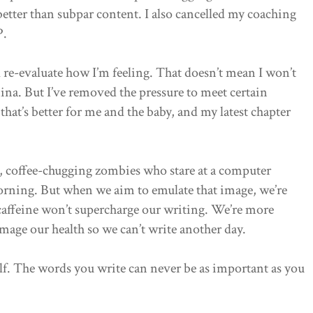
better than subpar content. I also cancelled my coaching
P.
l re-evaluate how I’m feeling. That doesn’t mean I won’t
mina. But I’ve removed the pressure to meet certain
hat’s better for me and the baby, and my latest chapter
e, coffee-chugging zombies who stare at a computer
morning. But when we aim to emulate that image, we’re
 caffeine won’t supercharge our writing. We’re more
mage our health so we can’t write another day.
self. The words you write can never be as important as you