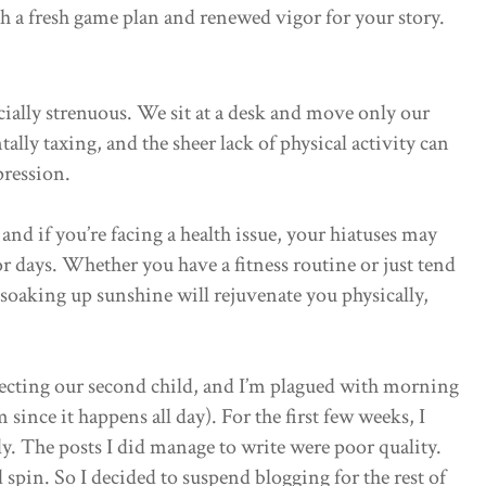
ith a fresh game plan and renewed vigor for your story.
cially strenuous. We sit at a desk and move only our
ally taxing, and the sheer lack of physical activity can
pression.
 and if you’re facing a health issue, your hiatuses may
or days. Whether you have a fitness routine or just tend
 soaking up sunshine will rejuvenate you physically,
ecting our second child, and I’m plagued with morning
 since it happens all day). For the first few weeks, I
ly. The posts I did manage to write were poor quality.
pin. So I decided to suspend blogging for the rest of