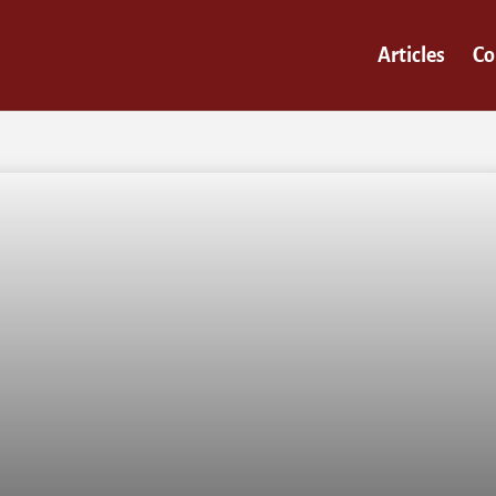
Articles
Co