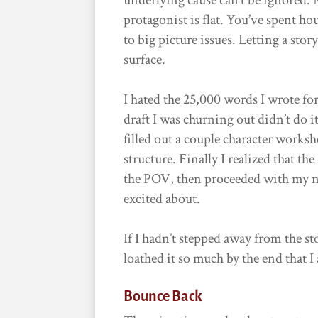
protagonist is flat. You’ve spent h
to big picture issues. Letting a sto
surface.
I hated the 25,000 words I wrote for
draft I was churning out didn’t do it
filled out a couple character work
structure. Finally I realized that th
the POV, then proceeded with my ne
excited about.
If I hadn’t stepped away from the st
loathed it so much by the end that I
Bounce Back