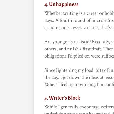
4. Unhappiness
Whether writing is a career or hobb
days. A fourth round of micro edits 
a chore and stresses you out, that’s 
Are your goals realistic? Recently, 
others, and finish a first draft. T
obligations I’d piled on were suffo
Since lightening my load, bits of 
the day. I jot down the ideas at lei
When I feel up to writing, I’m confid
5. Writer’s Block
While I generally encourage writer
underlying cause can’t be ignored. 