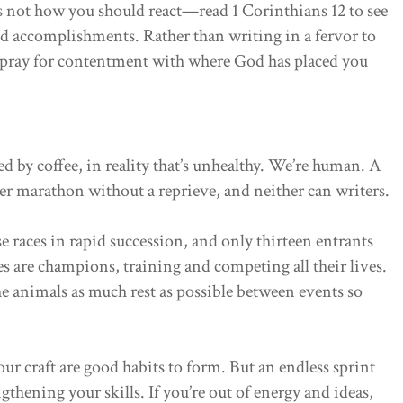
’s not how you should react—read 1 Corinthians 12 to see
nd accomplishments. Rather than writing in a fervor to
 pray for contentment with where God has placed you
d by coffee, in reality that’s unhealthy. We’re human. A
er marathon without a reprieve, and neither can writers.
e races in rapid succession, and only thirteen entrants
es are champions, training and competing all their lives.
the animals as much rest as possible between events so
r craft are good habits to form. But an endless sprint
thening your skills. If you’re out of energy and ideas,