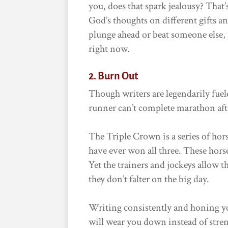
you, does that spark jealousy? That
God’s thoughts on different gifts a
plunge ahead or beat someone else,
right now.
2. Burn Out
Though writers are legendarily fuele
runner can’t complete marathon aft
The Triple Crown is a series of hors
have ever won all three. These hors
Yet the trainers and jockeys allow 
they don’t falter on the big day.
Writing consistently and honing you
will wear you down instead of streng