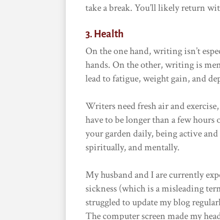
take a break. You’ll likely return w
3. Health
On the one hand, writing isn’t espe
hands. On the other, writing is ment
lead to fatigue, weight gain, and de
Writers need fresh air and exercise,
have to be longer than a few hours 
your garden daily, being active and
spiritually, and mentally.
My husband and I are currently exp
sickness (which is a misleading term
struggled to update my blog regular
The computer screen made my head s