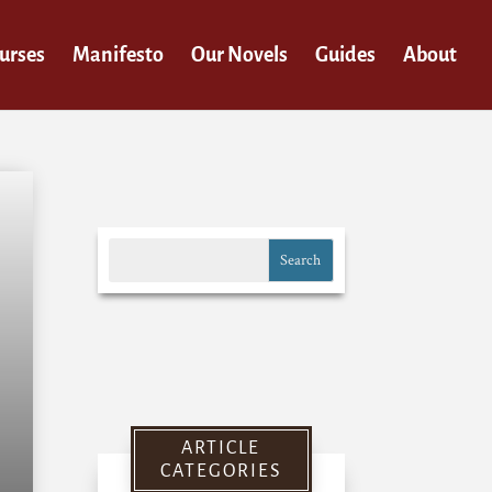
urses
Manifesto
Our Novels
Guides
About
ARTICLE
CATEGORIES