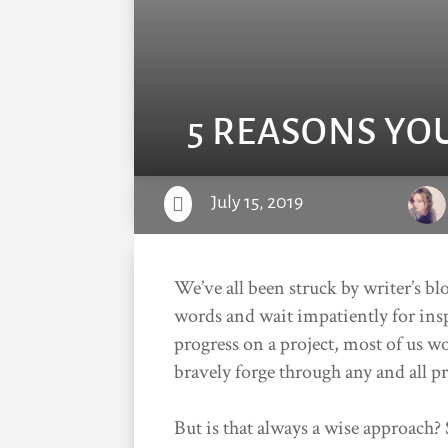
5 REASONS YO
July 15, 2019

We’ve all been struck by writer’s b
words and wait impatiently for ins
progress on a project, most of us w
bravely forge through any and all p
But is that always a wise approach?