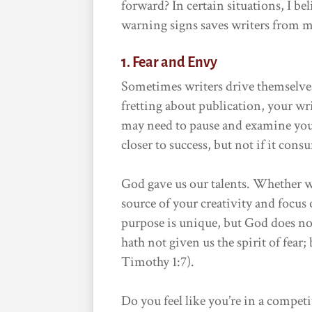
forward? In certain situations, I be
warning signs saves writers from m
1. Fear and Envy
Sometimes writers drive themselves 
fretting about publication, your wr
may need to pause and examine you
closer to success, but not if it con
God gave us our talents. Whether w
source of your creativity and focus
purpose is unique, but God does no
hath not given us the spirit of fear
Timothy 1:7).
Do you feel like you’re in a compe