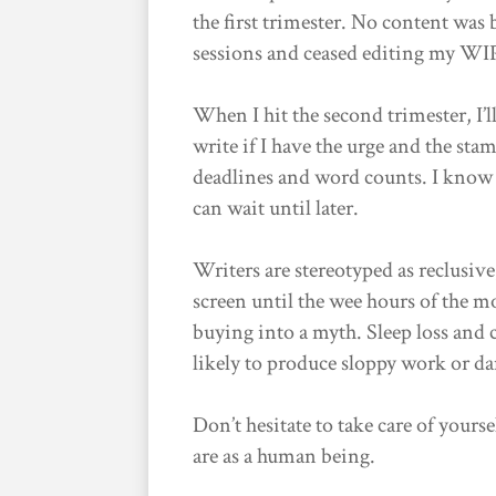
the first trimester. No content was 
sessions and ceased editing my WI
When I hit the second trimester, I’l
write if I have the urge and the sta
deadlines and word counts. I know t
can wait until later.
Writers are stereotyped as reclusiv
screen until the wee hours of the 
buying into a myth. Sleep loss and
likely to produce sloppy work or da
Don’t hesitate to take care of your
are as a human being.