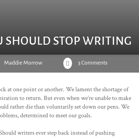
U SHOULD STOP WRITING
Maddie Morrow
3 Comments

lock at one point or another. We lament the shortage of
piration to return. But even when we’re unable to make
ould rather die than voluntarily set down our pens. We
roblems, determined to meet our goals.
 Should writers ever step back instead of pushing