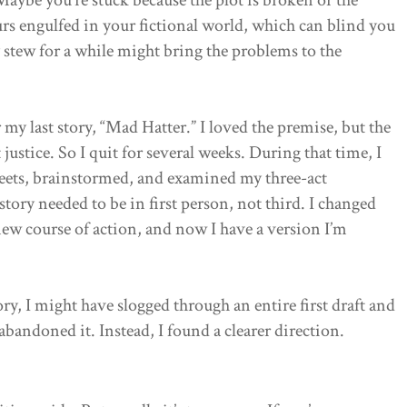
ours engulfed in your fictional world, which can blind you
ry stew for a while might bring the problems to the
 my last story, “Mad Hatter.” I loved the premise, but the
 justice. So I quit for several weeks. During that time, I
sheets, brainstormed, and examined my three-act
e story needed to be in first person, not third. I changed
w course of action, and now I have a version I’m
ory, I might have slogged through an entire first draft and
 abandoned it. Instead, I found a clearer direction.