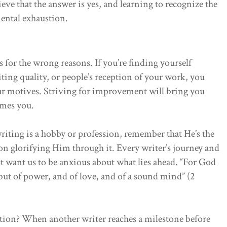
lieve that the answer is yes, and learning to recognize the
ental exhaustion.
for the wrong reasons. If you’re finding yourself
iting quality, or people’s reception of your work, you
r motives. Striving for improvement will bring you
sumes you.
riting is a hobby or profession, remember that He’s the
 on glorifying Him through it. Every writer’s journey and
t want us to be anxious about what lies ahead. “For God
; but of power, and of love, and of a sound mind” (2
tition? When another writer reaches a milestone before