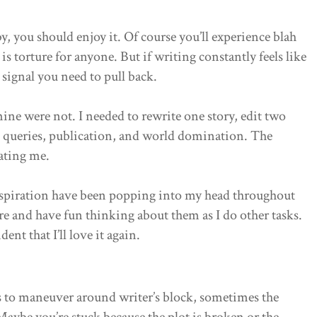
y, you should enjoy it. Of course you’ll experience blah
is torture for anyone. But if writing constantly feels like
a signal you need to pull back.
mine were not. I needed to rewrite one story, edit two
hen queries, publication, and world domination. The
cating me.
inspiration have been popping into my head throughout
sure and have fun thinking about them as I do other tasks.
ent that I’ll love it again.
s to maneuver around writer’s block, sometimes the
Maybe you’re stuck because the plot is broken or the