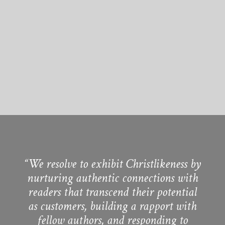
“We resolve to exhibit Christlikeness by
nurturing authentic connections with
readers that transcend their potential
as customers, building a rapport with
fellow authors, and responding to