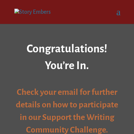
Congratulations!
You’re In.
Check your email for further
details on how to participate
in our Support the Writing
Community Challenge.