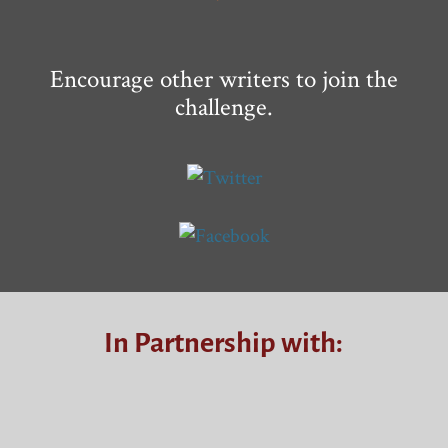
Encourage other writers to join the
challenge.
In Partnership with: