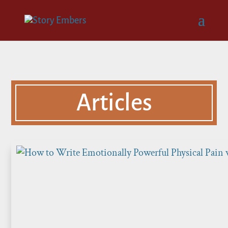
Articles