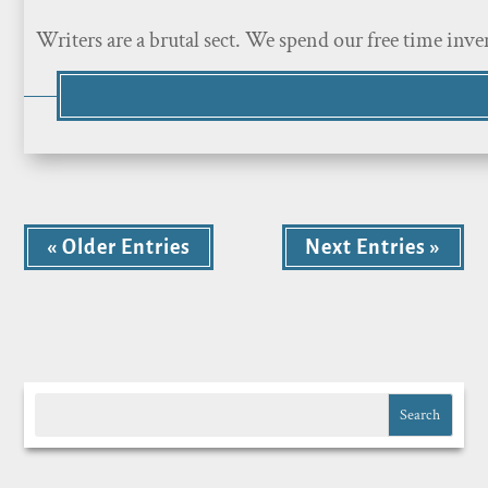
Writers are a brutal sect. We spend our free time inve
« Older Entries
Next Entries »