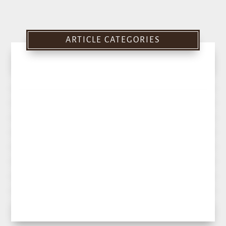
ARTICLE CATEGORIES