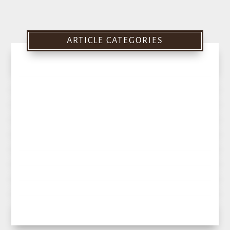
ARTICLE CATEGORIES