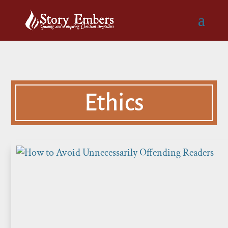
Ethics