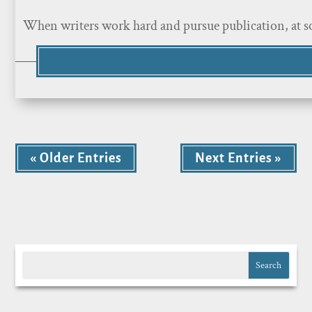
When writers work hard and pursue publication, at som
« Older Entries
Next Entries »