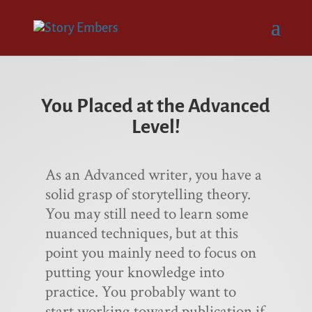
You Placed at the Advanced
Level!
As an Advanced writer, you have a
solid grasp of storytelling theory.
You may still need to learn some
nuanced techniques, but at this
point you mainly need to focus on
putting your knowledge into
practice. You probably want to
start working toward publication if