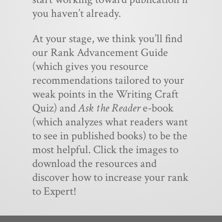
you haven’t already.
At your stage, we think you’ll find
our Rank Advancement Guide
(which gives you resource
recommendations tailored to your
weak points in the Writing Craft
Quiz) and
Ask the Reader
e-book
(which analyzes what readers want
to see in published books) to be the
most helpful. Click the images to
download the resources and
discover how to increase your rank
to Expert!