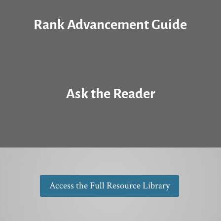
Rank Advancement Guide
Ask the Reader
Access the Full Resource Library