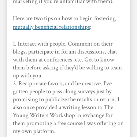
marketing if you’re unfamiliar with them).
Here are two tips on how to begin fostering
mutually beneficial relationships
:
Interact with people. Comment on their
blogs, participate in forum discussions, chat
with them at conferences, etc. Get to know
them before asking if they’d be willing to team
up with you.
Reciprocate favors, and be creative. I’ve
gotten people to pass along surveys just by
promising to publicize the results in return. I
also once provided a writing lesson to The
Young Writers Workshop in exchange for
them promoting a free course I was offering on
my own platform.