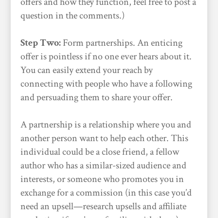
offers and how they function, feel free to post a
question in the comments.)
Step Two:
Form partnerships. An enticing
offer is pointless if no one ever hears about it.
You can easily extend your reach by
connecting with people who have a following
and persuading them to share your offer.
A partnership is a relationship where you and
another person want to help each other. This
individual could be a close friend, a fellow
author who has a similar-sized audience and
interests, or someone who promotes you in
exchange for a commission (in this case you’d
need an upsell—research upsells and affiliate