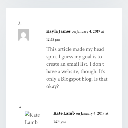
Kayla James
on January 4, 2019 at
12:35 pm
This article made my head
spin. I guess my goal is to
create an email list. I don’t
have a website, though. It’s
only a Blogspot blog. Is that
okay?
Kate Lamb
on January 4, 2019 at
1:24 pm