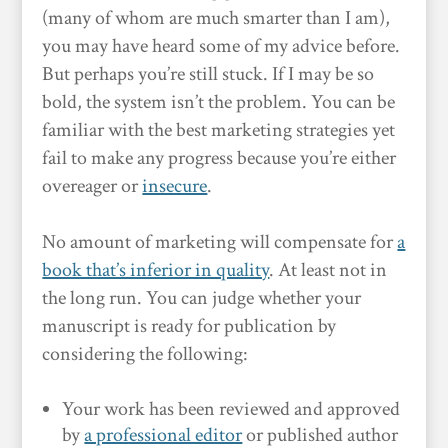
(many of whom are much smarter than I am),
you may have heard some of my advice before.
But perhaps you’re still stuck. If I may be so
bold, the system isn’t the problem. You can be
familiar with the best marketing strategies yet
fail to make any progress because you’re either
overeager or
insecure
.
No amount of marketing will compensate for
a
book that’s inferior in quality
. At least not in
the long run. You can judge whether your
manuscript is ready for publication by
considering the following:
Your work has been reviewed and approved
by
a professional editor
or published author