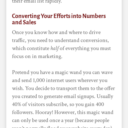
their email list rapidly.
Converting Your Efforts into Numbers
and Sales
Once you know how and where to drive
traffic, you need to understand conversions,
which constitute
half
of everything you must
focus on in marketing.
Pretend you have a magic wand you can wave
and send 1,000 internet users wherever you
wish. You decide to transport them to the offer
you created to generate email signups. Usually
40% of visitors subscribe, so you gain 400
followers. Hooray! However, this magic wand
can only be used once a year (because people