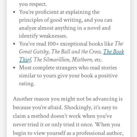
you respect.
You’re proficient at explaining the
principles of good writing, and you can
analyze almost anything in a novel and
identify weaknesses.
You’ve read 100+ exceptional books like
The
Great Gatsby, The Ball and the Cross,
The Book
Thief
, The Silmarillion, Mistborn,
etc.
Most complete strangers who read stories
similar to yours give your book a positive
rating.
Another reason you might not be advancing is
because you’re afraid. Shockingly, it’s easy to
claim a method doesn’t work when you’ve
never tried it or only tried it once. When you
begin to view yourself as a professional author,