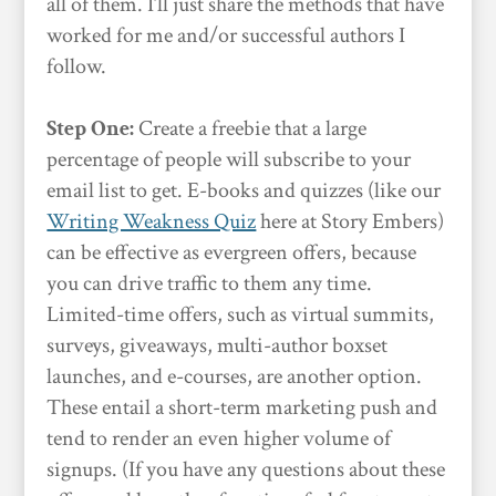
all of them. I’ll just share the methods that have
worked for me and/or successful authors I
follow.
Step One:
Create a freebie that a large
percentage of people will subscribe to your
email list to get. E-books and quizzes (like our
Writing Weakness Quiz
here at Story Embers)
can be effective as evergreen offers, because
you can drive traffic to them any time.
Limited-time offers, such as virtual summits,
surveys, giveaways, multi-author boxset
launches, and e-courses, are another option.
These entail a short-term marketing push and
tend to render an even higher volume of
signups. (If you have any questions about these