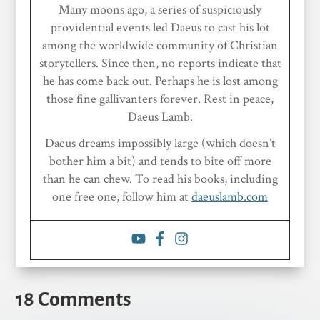
Many moons ago, a series of suspiciously
providential events led Daeus to cast his lot
among the worldwide community of Christian
storytellers. Since then, no reports indicate that
he has come back out. Perhaps he is lost among
those fine gallivanters forever. Rest in peace,
Daeus Lamb.
Daeus dreams impossibly large (which doesn’t
bother him a bit) and tends to bite off more
than he can chew. To read his books, including
one free one, follow him at
daeuslamb.com
18 Comments