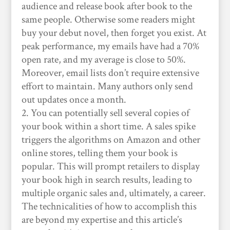
audience and release book after book to the
same people. Otherwise some readers might
buy your debut novel, then forget you exist. At
peak performance, my emails have had a 70%
open rate, and my average is close to 50%.
Moreover, email lists don’t require extensive
effort to maintain. Many authors only send
out updates once a month.
You can potentially sell several copies of
your book within a short time. A sales spike
triggers the algorithms on Amazon and other
online stores, telling them your book is
popular. This will prompt retailers to display
your book high in search results, leading to
multiple organic sales and, ultimately, a career.
The technicalities of how to accomplish this
are beyond my expertise and this article’s