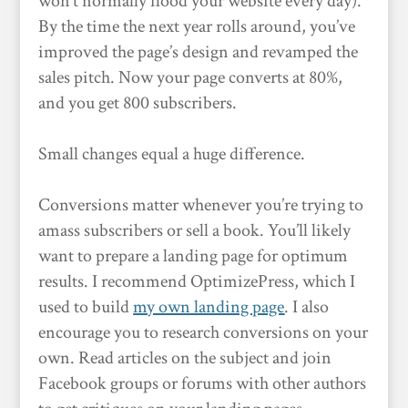
won’t normally flood your website every day).
By the time the next year rolls around, you’ve
improved the page’s design and revamped the
sales pitch. Now your page converts at 80%,
and you get 800 subscribers.
Small changes equal a huge difference.
Conversions matter whenever you’re trying to
amass subscribers or sell a book. You’ll likely
want to prepare a landing page for optimum
results. I recommend OptimizePress, which I
used to build
my own landing page
. I also
encourage you to research conversions on your
own. Read articles on the subject and join
Facebook groups or forums with other authors