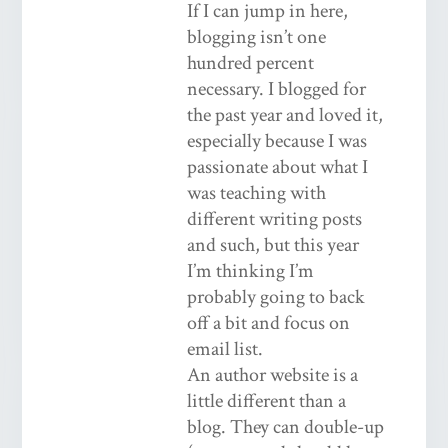
If I can jump in here,
blogging isn’t one
hundred percent
necessary. I blogged for
the past year and loved it,
especially because I was
passionate about what I
was teaching with
different writing posts
and such, but this year
I’m thinking I’m
probably going to back
off a bit and focus on
email list.
An author website is a
little different than a
blog. They can double-up