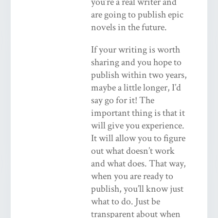
you’re a real writer and
are going to publish epic
novels in the future.
If your writing is worth
sharing and you hope to
publish within two years,
maybe a little longer, I’d
say go for it! The
important thing is that it
will give you experience.
It will allow you to figure
out what doesn’t work
and what does. That way,
when you are ready to
publish, you’ll know just
what to do. Just be
transparent about when