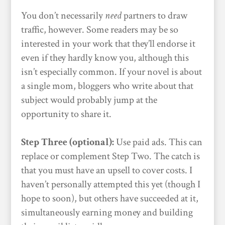
You don’t necessarily
need
partners to draw
traffic, however. Some readers may be so
interested in your work that they’ll endorse it
even if they hardly know you, although this
isn’t especially common. If your novel is about
a single mom, bloggers who write about that
subject would probably jump at the
opportunity to share it.
Step Three (optional):
Use paid ads. This can
replace or complement Step Two. The catch is
that you must have an upsell to cover costs. I
haven’t personally attempted this yet (though I
hope to soon), but others have succeeded at it,
simultaneously earning money and building