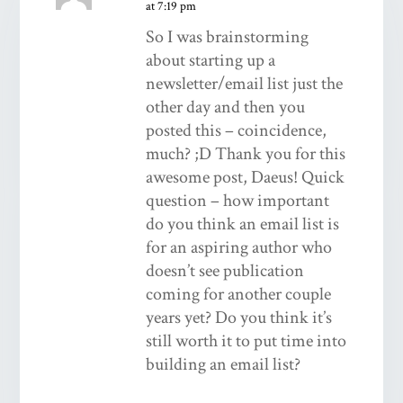
at 7:19 pm
So I was brainstorming
about starting up a
newsletter/email list just the
other day and then you
posted this – coincidence,
much? ;D Thank you for this
awesome post, Daeus! Quick
question – how important
do you think an email list is
for an aspiring author who
doesn’t see publication
coming for another couple
years yet? Do you think it’s
still worth it to put time into
building an email list?