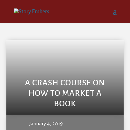
A CRASH COURSE ON
HOW TO MARKET A
BOOK
January 4, 2019