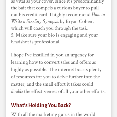
as vital as your cover, since it’s predominantly
the bait that compels a curious buyer to pull
out his credit card. I highly recommend
How to
Write a Sizzling Synopsis
by Bryan Cohen,
which will coach you through the task.
Make sure your bio is engaging and your
headshot is professional.
I hope I’ve instilled in you an urgency for
learning how to convert sales and offers as
highly as possible. The internet boasts plenty
of resources for you to delve further into the
matter, and the small effort it takes could
double
the effectiveness of all your other efforts.
What’s Holding You Back?
With all the marketing gurus in the world