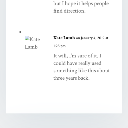
but I hope it helps people
find direction.
Kate Lamb
on January 4, 2019 at
1:25 pm
It will, I’m sure of it. I
could have really used
something like this about
three years back.