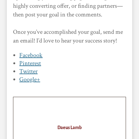
highly converting offer, or finding partners—
then post your goal in the comments.
Once you’ve accomplished your goal, send me
an email! I’d love to hear your success story!
Facebook
Pinterest
Twitter
Google+
Daeus Lamb