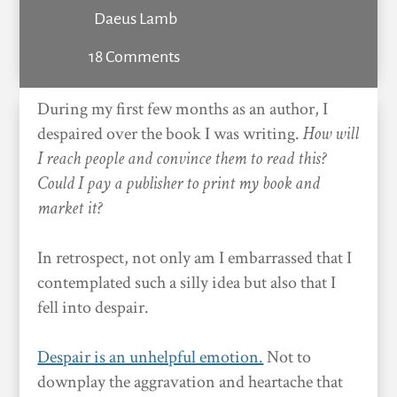
Daeus Lamb
18 Comments
During my first few months as an author, I
despaired over the book I was writing.
How will
I reach people and convince them to read this?
Could I pay a publisher to print my book and
market it?
In retrospect, not only am I embarrassed that I
contemplated such a silly idea but also that I
fell into despair.
Despair is an unhelpful emotion.
Not to
downplay the aggravation and heartache that