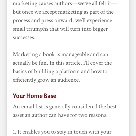
marketing causes authors—we’ve all felt it—
but once we accept marketing as part of the
process and press onward, we’ll experience
small triumphs that will turn into bigger
successes.
Marketing a book is manageable and can
actually be fun. In this article, I’ll cover the
basics of building a platform and how to
efficiently grow an audience.
Your Home Base
An email list is generally considered the best
asset an author can have for two reasons:
It enables you to stay in touch with your