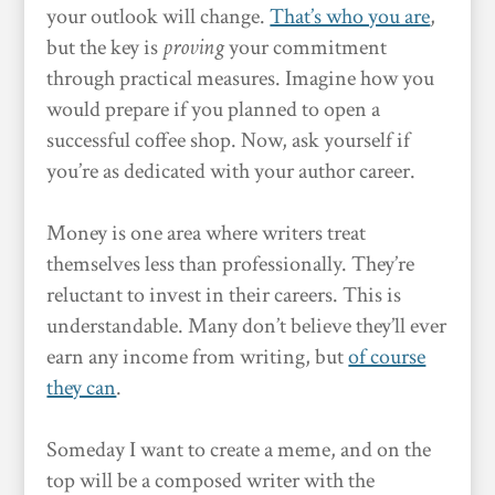
your outlook will change.
That’s who you are
,
but the key is
proving
your commitment
through practical measures. Imagine how you
would prepare if you planned to open a
successful coffee shop. Now, ask yourself if
you’re as dedicated with your author career.
Money is one area where writers treat
themselves less than professionally. They’re
reluctant to invest in their careers. This is
understandable. Many don’t believe they’ll ever
earn any income from writing, but
of course
they can
.
Someday I want to create a meme, and on the
top will be a composed writer with the