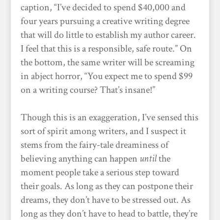
caption, “I’ve decided to spend $40,000 and
four years pursuing a creative writing degree
that will do little to establish my author career.
I feel that this is a responsible, safe route.” On
the bottom, the same writer will be screaming
in abject horror, “You expect me to spend $99
on a writing course? That’s insane!”
Though this is an exaggeration, I’ve sensed this
sort of spirit among writers, and I suspect it
stems from the fairy-tale dreaminess of
believing anything can happen
until
the
moment people take a serious step toward
their goals. As long as they can postpone their
dreams, they don’t have to be stressed out. As
long as they don’t have to head to battle, they’re