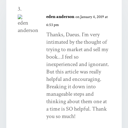
eden anderson
on January 4, 2019 at
6:53 pm
Thanks, Daeus. I’m very
intimated by the thought of
trying to market and sell my
book…I feel so
inexperienced and ignorant.
But this article was really
helpful and encouraging.
Breaking it down into
manageable steps and
thinking about them one at
a time is SO helpful. Thank
you so much!