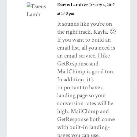
Daeus Lamb
on January 4, 2019
at 1:40 pm
It sounds like you’re on
the right track, Kayla. 🙂
If you want to build an
email list, all you need is
an email service. I like
GetResponse and
MailChimp is good too.
In addition, it’s
important to have a
landing page so your
conversion rates will be
high. MailChimp and
GetResponse both come
with built-in landing-
pages you can use.