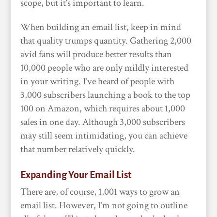
scope, but it‘s important to learn.
When building an email list, keep in mind
that quality trumps quantity. Gathering 2,000
avid fans will produce better results than
10,000 people who are only mildly interested
in your writing. I’ve heard of people with
3,000 subscribers launching a book to the top
100 on Amazon, which requires about 1,000
sales in one day. Although 3,000 subscribers
may still seem intimidating, you can achieve
that number relatively quickly.
Expanding Your Email List
There are, of course, 1,001 ways to grow an
email list. However, I’m not going to outline