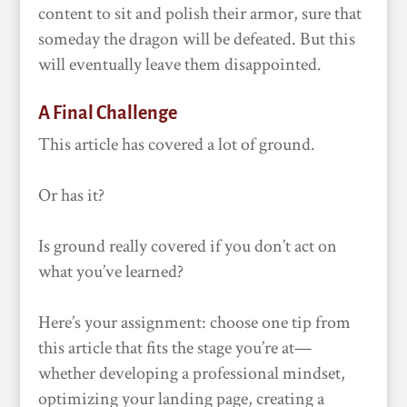
content to sit and polish their armor, sure that
someday the dragon will be defeated. But this
will eventually leave them disappointed.
A Final Challenge
This article has covered a lot of ground.
Or has it?
Is ground really covered if you don’t act on
what you’ve learned?
Here’s your assignment: choose one tip from
this article that fits the stage you’re at—
whether developing a professional mindset,
optimizing your landing page, creating a