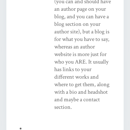
(you can and should have
an author page on your
blog, and you can have a
blog section on your
author site), but a blog is
for what you have to say,
whereas an author
website is more just for
who you ARE. It usually
has links to your
different works and
where to get them, along
with a bio and headshot
and maybe a contact
section.