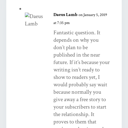
Daeus Lamb
on January 5, 2019
at 7:35 pm
Fantastic question. It
depends on why you
don’t plan to be
published in the near
future. If it’s because your
writing isn’t ready to
show to readers yet, I
would probably say wait
because normally you
give away a free story to
your subscribers to start
the relationship. It
proves to them that