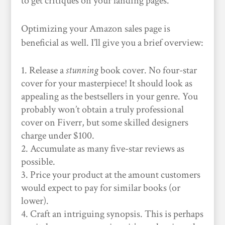
to get critiques on your landing pages.
Optimizing your Amazon sales page is
beneficial as well. I’ll give you a brief overview:
Release a
stunning
book cover. No four-star
cover for your masterpiece! It should look as
appealing as the bestsellers in your genre. You
probably won’t obtain a truly professional
cover on Fiverr, but some skilled designers
charge under $100.
Accumulate as many five-star reviews as
possible.
Price your product at the amount customers
would expect to pay for similar books (or
lower).
Craft an intriguing synopsis. This is perhaps