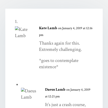
Kate Lamb
on January 4, 2019 at 12:16
pm
Thanks again for this.
Extremely challenging.
*goes to contemplate
existence*
Daeus Lamb
on January 4, 2019
at 12:21 pm
It’s just a crash course,