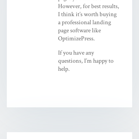
However, for best results,
I think it’s worth buying
a professional landing
page software like
OptimizePress.
If you have any
questions, I’m happy to
help.