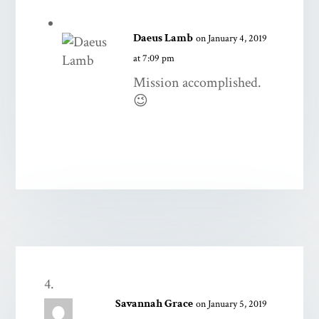
Daeus Lamb
on January 4, 2019
at 7:09 pm
Mission accomplished.
😉
Savannah Grace
on January 5, 2019